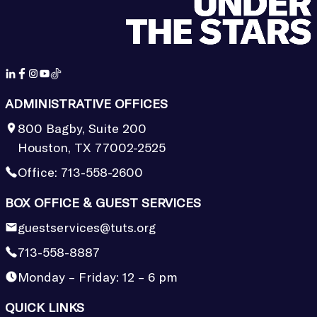
ADMINISTRATIVE OFFICES
800 Bagby, Suite 200
Houston, TX 77002-2525
Office:
713-558-2600
BOX OFFICE & GUEST SERVICES
guestservices@tuts.org
713-558-8887
Monday – Friday: 12 – 6 pm
QUICK LINKS