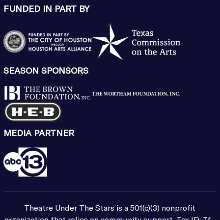
FUNDED IN PART BY
SEASON SPONSORS
MEDIA PARTNER
Theatre Under The Stars is a 501(c)(3) nonprofit
organization that relies on community support. Tax ID: 74-