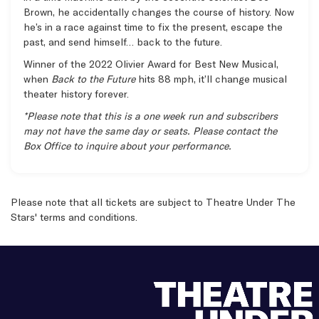
Brown, he accidentally changes the course of history. Now
he’s in a race against time to fix the present, escape the
past, and send himself… back to the future.
Winner of the 2022 Olivier Award for Best New Musical,
when
Back to the Future
hits 88 mph, it’ll change musical
theater history forever.
*Please note that this is a one week run and subscribers
may not have the same day or seats. Please contact the
Box Office to inquire about your performance.
Items
Please note that all tickets are subject to Theatre Under The
Stars'
terms and conditions
.