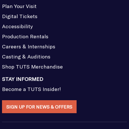
Plan Your Visit
Digital Tickets
Accessibility
Production Rentals
Careers & Internships
Casting & Auditions
Shop TUTS Merchandise
STAY INFORMED
Become a TUTS Insider!
SIGN UP FOR NEWS & OFFERS