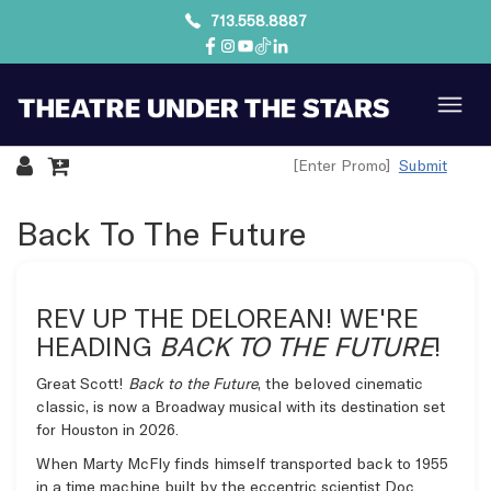
713.558.8887
Submit
Overview
Back To The Future
REV UP THE DELOREAN! WE'RE
HEADING
BACK TO THE FUTURE
!
Great Scott!
Back to the Future
, the beloved cinematic
classic, is now a Broadway musical with its destination set
for Houston in 2026.
When Marty McFly finds himself transported back to 1955
in a time machine built by the eccentric scientist Doc