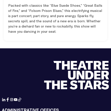
Packed with classics like “Blue Suede Shoes,” “Great Balls
of Fire,” and “Folsom Prison Blues,” this electrifying musical
is part concert, part story, and pure energy. Sparks fly,
secrets spill, and the sound of a new era is born. Whether
you’re a diehard fan or new to rockabilly, this show will
have you dancing in your seat.
Items
ADMINISTRATIVE OFFICES