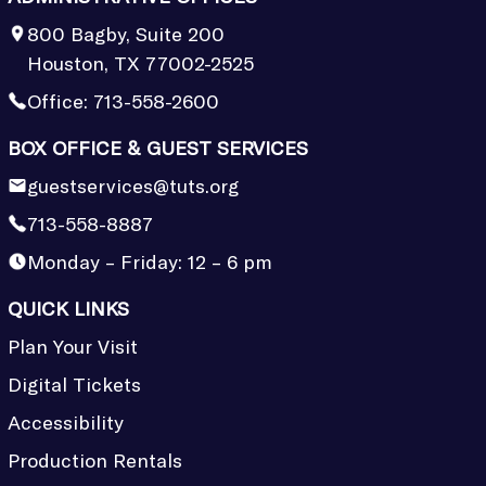
800 Bagby, Suite 200
Houston, TX 77002-2525
Office:
713-558-2600
BOX OFFICE & GUEST SERVICES
guestservices@tuts.org
713-558-8887
Monday – Friday: 12 – 6 pm
QUICK LINKS
Plan Your Visit
Digital Tickets
Accessibility
Production Rentals