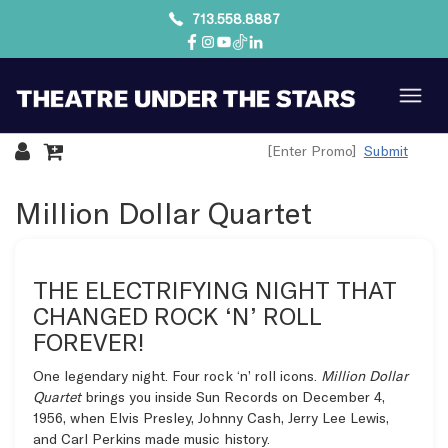
713.558.8887
Submit
Overview
Million Dollar Quartet
THE ELECTRIFYING NIGHT THAT
CHANGED ROCK ‘N’ ROLL
FOREVER!
One legendary night. Four rock ‘n’ roll icons.
Million Dollar
Quartet
brings you inside Sun Records on December 4,
1956, when Elvis Presley, Johnny Cash, Jerry Lee Lewis,
and Carl Perkins made music history.