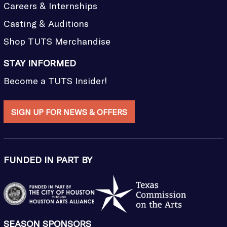
Careers & Internships
Casting & Auditions
Shop TUTS Merchandise
STAY INFORMED
Become a TUTS Insider!
SIGN UP FOR NEWS & OFFERS
FUNDED IN PART BY
SEASON SPONSORS