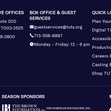
VE OFFICES
BOX OFFICE & GUEST
QUICK L
SERVICES
uite 200
Plan Your
guestservices@tuts.org
77002-2525
Digital T
713-558-8887
58-2600
Accessibi
Monday – Friday: 12 – 6 pm
Producti
Careers 
Casting 
Shop TU
SEASON SPONSORS