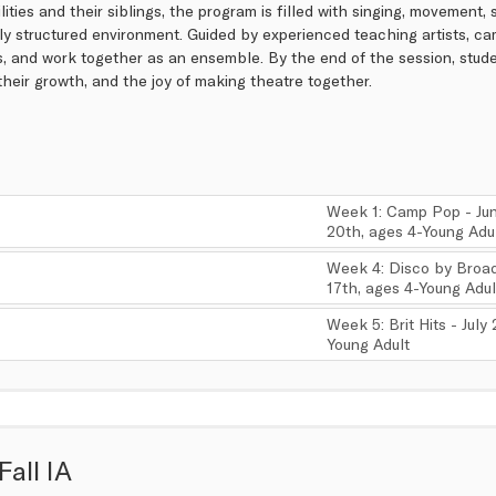
ilities and their siblings, the program is filled with singing, movement,
ly structured environment. Guided by experienced teaching artists, c
s, and work together as an ensemble. By the end of the session, stude
, their growth, and the joy of making theatre together.
Week 1: Camp Pop - Jun
20th, ages 4-Young Adu
,
Week 4: Disco by Broad
17th, ages 4-Young Adul
,
Week 5: Brit Hits - July
Young Adult
,
Fall IA