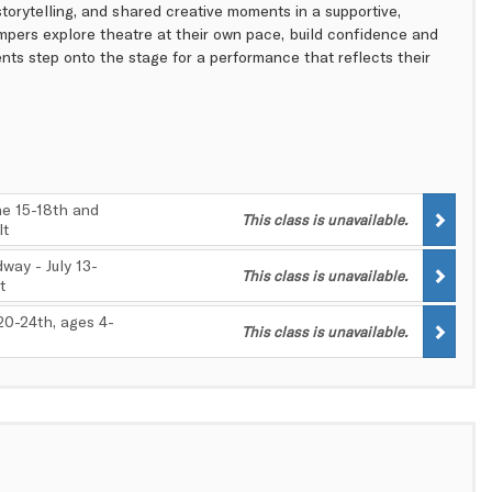
 storytelling, and shared creative moments in a supportive,
ampers explore theatre at their own pace, build confidence and
nts step onto the stage for a performance that reflects their
e 15-18th and
This class is unavailable.
lt
way - July 13-
This class is unavailable.
t
 20-24th, ages 4-
This class is unavailable.