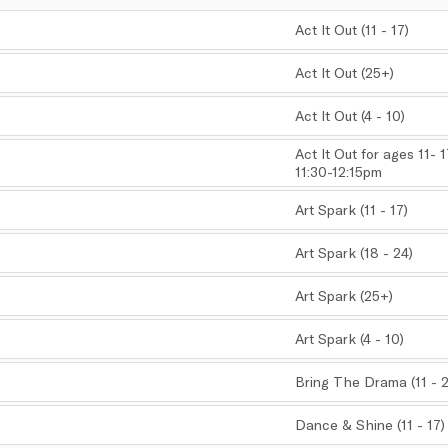
Act It Out (11 - 17)
,
Act It Out (25+)
,
Act It Out (4 - 10)
,
Act It Out for ages 11- 
11:30-12:15pm
,
Art Spark (11 - 17)
,
Art Spark (18 - 24)
,
Art Spark (25+)
,
Art Spark (4 - 10)
,
Bring The Drama (11 - 
,
Dance & Shine (11 - 17)
,