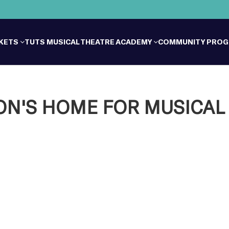
CKETS
TUTS MUSICAL THEATRE ACADEMY
COMMUNITY PRO
'S HOME FOR MUSICAL 