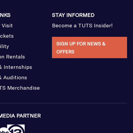
INKS
STAY INFORMED
 Visit
Become a TUTS Insider!
ickets
SIGN UP FOR NEWS &
lity
OFFERS
on Rentals
& Internships
& Auditions
TS Merchandise
MEDIA PARTNER