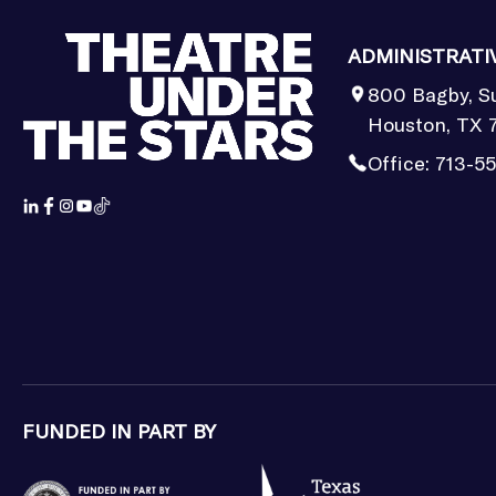
ADMINISTRATI
800 Bagby, S
Houston, TX 
Office:
713-5
FUNDED IN PART BY