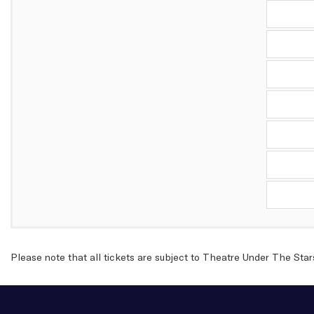
Please note that all tickets are subject to Theatre Under The Star