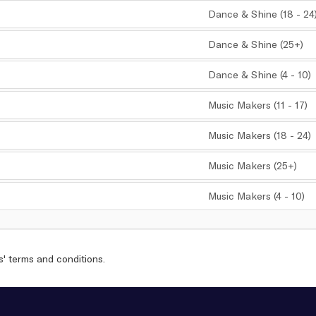
Dance & Shine (18 - 24
,
Dance & Shine (25+)
,
Dance & Shine (4 - 10)
,
Music Makers (11 - 17)
,
Music Makers (18 - 24)
,
Music Makers (25+)
,
Music Makers (4 - 10)
,
s'
terms and conditions
.