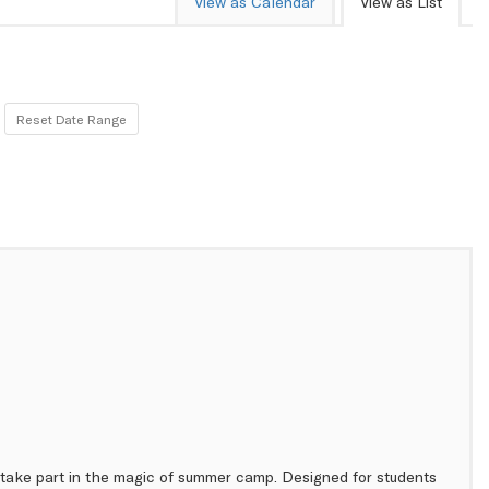
View as Calendar
View as List
Reset Date Range
to take part in the magic of summer camp. Designed for students