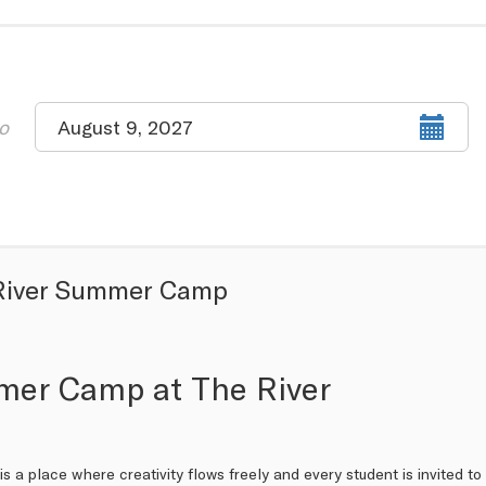
Select
o
August 9, 2027
end
date
River Summer Camp
er Camp at The River
is a place where creativity flows freely and every student is invited 