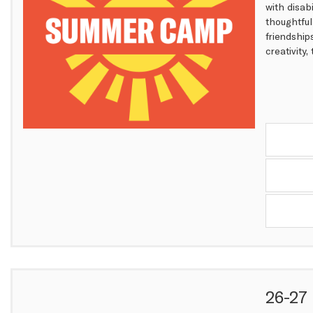
with disab
thoughtful
friendship
creativity
Items
26-27 