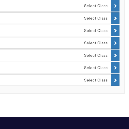
)
Select Class
Select Class
Select Class
Select Class
Select Class
Select Class
Select Class