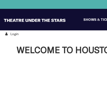
SHOWS & TI
Login
WELCOME TO HOUSTON
Change