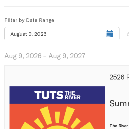
the
way
List
Filter by Date Range
events
View
Select
August 9, 2026
t
are
start
date
displayed
Aug 9, 2026 – Aug 9, 2027
Items
2526 
Summ
The River