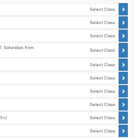
Select Class
Select Class
Select Class
17. Saturdays from
Select Class
Select Class
Select Class
Select Class
Select Class
25+)
Select Class
Select Class