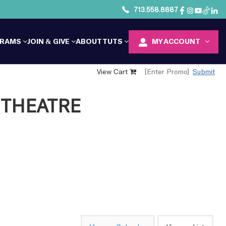
713.558.8887
GRAMS
JOIN & GIVE
ABOUT TUTS
MY ACCOUNT
View Cart
Submit
THEATRE