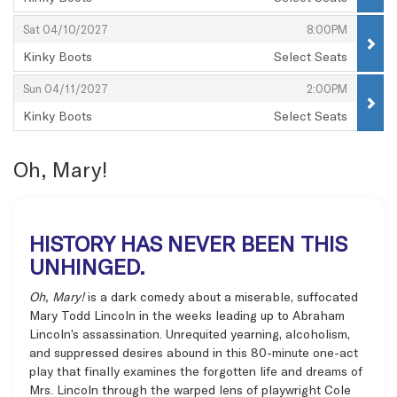
,
,
,
Sat 04/10/2027
8:00PM
Kinky Boots
Select Seats
,
,
,
Sun 04/11/2027
2:00PM
Kinky Boots
Select Seats
,
Oh, Mary!
HISTORY HAS NEVER BEEN THIS
UNHINGED.
Oh, Mary!
is a dark comedy about a miserable, suffocated
Mary Todd Lincoln in the weeks leading up to Abraham
Lincoln’s assassination. Unrequited yearning, alcoholism,
and suppressed desires abound in this 80-minute one-act
play that finally examines the forgotten life and dreams of
Mrs. Lincoln through the warped lens of playwright Cole