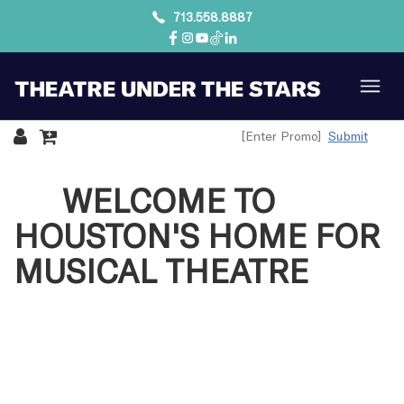
713.558.8887
Submit
WELCOME TO
HOUSTON'S HOME FOR
MUSICAL THEATRE