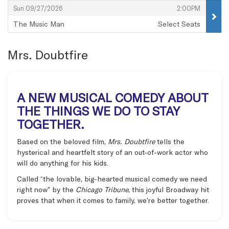
,
,
Sun 09/27/2026
2:00PM
The Music Man
Select Seats
,
Mrs. Doubtfire
A NEW MUSICAL COMEDY ABOUT
THE THINGS WE DO TO STAY
TOGETHER.
Based on the beloved film,
Mrs. Doubtfire
tells the
hysterical and heartfelt story of an out-of-work actor who
will do anything for his kids.
Called “the lovable, big-hearted musical comedy we need
right now” by the
Chicago Tribune
, this joyful Broadway hit
proves that when it comes to family, we’re better together.
Items