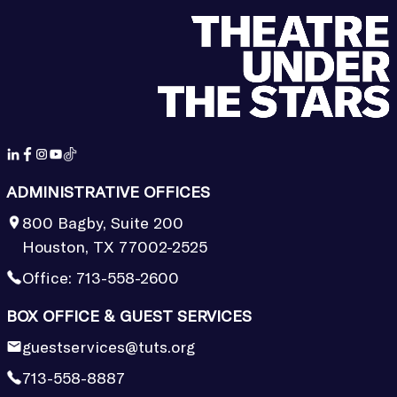
ADMINISTRATIVE OFFICES
800 Bagby, Suite 200
Houston, TX 77002-2525
Office:
713-558-2600
BOX OFFICE & GUEST SERVICES
guestservices@tuts.org
713-558-8887