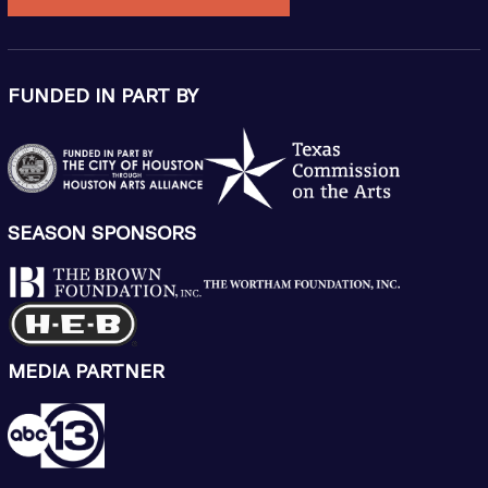
FUNDED IN PART BY
SEASON SPONSORS
MEDIA PARTNER