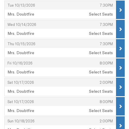
,
,
Tue 10/13/2026
7:30PM
Mrs. Doubtfire
Select Seats
,
,
,
Wed 10/14/2026
7:30PM
Mrs. Doubtfire
Select Seats
,
,
,
Thu 10/15/2026
7:30PM
Mrs. Doubtfire
Select Seats
,
,
,
Fri 10/16/2026
8:00PM
Mrs. Doubtfire
Select Seats
,
,
,
Sat 10/17/2026
2:00PM
Mrs. Doubtfire
Select Seats
,
,
,
Sat 10/17/2026
8:00PM
Mrs. Doubtfire
Select Seats
,
,
,
Sun 10/18/2026
2:00PM