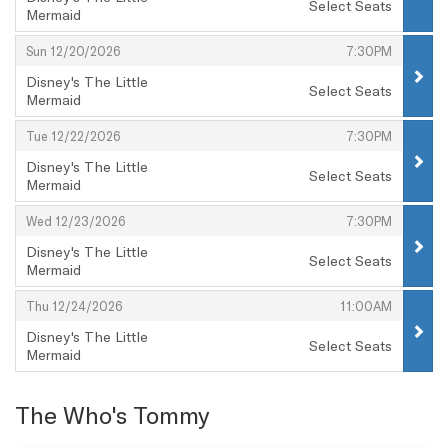
Select Seats
Mermaid
,
,
,
Sun 12/20/2026
7:30PM
Disney's The Little
Select Seats
Mermaid
,
,
,
Tue 12/22/2026
7:30PM
Disney's The Little
Select Seats
Mermaid
,
,
,
Wed 12/23/2026
7:30PM
Disney's The Little
Select Seats
Mermaid
,
,
,
Thu 12/24/2026
11:00AM
Disney's The Little
Select Seats
Mermaid
,
The Who's Tommy