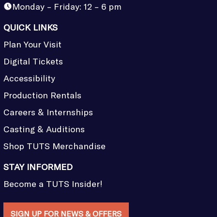
Monday – Friday: 12 – 6 pm
QUICK LINKS
Plan Your Visit
Digital Tickets
Accessibility
Production Rentals
Careers & Internships
Casting & Auditions
Shop TUTS Merchandise
STAY INFORMED
Become a TUTS Insider!
SIGN UP FOR NEWS & OFFERS