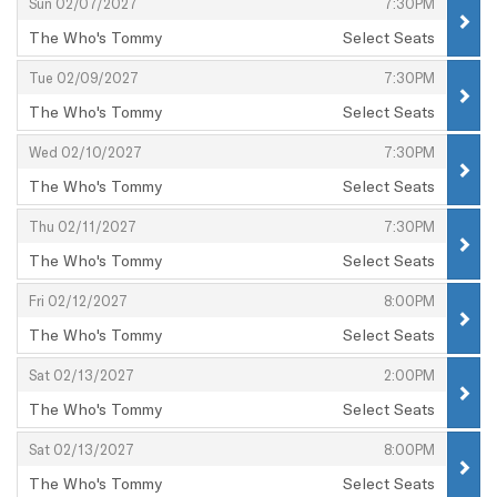
,
,
Sun 02/07/2027
7:30PM
The Who's Tommy
Select Seats
,
,
,
Tue 02/09/2027
7:30PM
The Who's Tommy
Select Seats
,
,
,
Wed 02/10/2027
7:30PM
The Who's Tommy
Select Seats
,
,
,
Thu 02/11/2027
7:30PM
The Who's Tommy
Select Seats
,
,
,
Fri 02/12/2027
8:00PM
The Who's Tommy
Select Seats
,
,
,
Sat 02/13/2027
2:00PM
The Who's Tommy
Select Seats
,
,
,
Sat 02/13/2027
8:00PM
The Who's Tommy
Select Seats