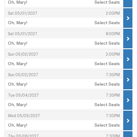
Oh, Mary!
Select Seats
,
,
,
Sat 05/01/2027
2:00PM
Oh, Mary!
Select Seats
,
,
,
Sat 05/01/2027
8:00PM
Oh, Mary!
Select Seats
,
,
,
Sun 05/02/2027
2:00PM
Oh, Mary!
Select Seats
,
,
,
Sun 05/02/2027
7:30PM
Oh, Mary!
Select Seats
,
,
,
Tue 05/04/2027
7:30PM
Oh, Mary!
Select Seats
,
,
,
Wed 05/05/2027
7:30PM
Oh, Mary!
Select Seats
,
,
,
Thu 05/06/2027
7:30PM