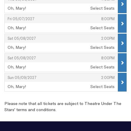
Oh, Mary!
Select Seats
,
,
,
Fri 05/07/2027
8:00PM
Oh, Mary!
Select Seats
,
,
,
Sat 05/08/2027
2:00PM
Oh, Mary!
Select Seats
,
,
,
Sat 05/08/2027
8:00PM
Oh, Mary!
Select Seats
,
,
,
Sun 05/09/2027
2:00PM
Oh, Mary!
Select Seats
,
Please note that all tickets are subject to Theatre Under The
Stars'
terms and conditions
.