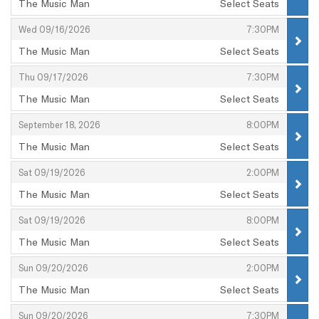
The Music Man
Select Seats
,
,
,
Wed 09/16/2026
7:30PM
The Music Man
Select Seats
,
,
,
Thu 09/17/2026
7:30PM
The Music Man
Select Seats
,
,
,
September 18, 2026
8:00PM
The Music Man
Select Seats
,
,
,
Sat 09/19/2026
2:00PM
The Music Man
Select Seats
,
,
,
Sat 09/19/2026
8:00PM
The Music Man
Select Seats
,
,
,
Sun 09/20/2026
2:00PM
The Music Man
Select Seats
,
,
,
Sun 09/20/2026
7:30PM