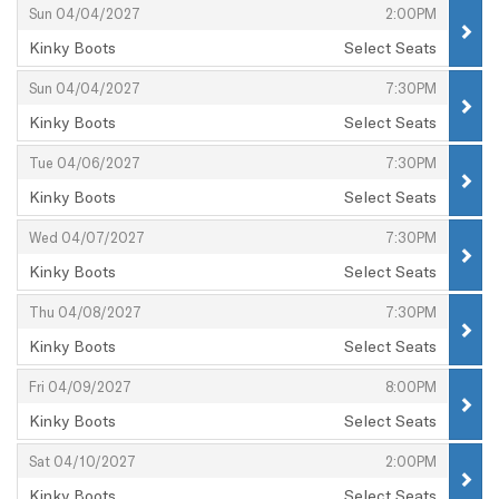
,
,
Sun 04/04/2027
2:00PM
Kinky Boots
Select Seats
,
,
,
Sun 04/04/2027
7:30PM
Kinky Boots
Select Seats
,
,
,
Tue 04/06/2027
7:30PM
Kinky Boots
Select Seats
,
,
,
Wed 04/07/2027
7:30PM
Kinky Boots
Select Seats
,
,
,
Thu 04/08/2027
7:30PM
Kinky Boots
Select Seats
,
,
,
Fri 04/09/2027
8:00PM
Kinky Boots
Select Seats
,
,
,
Sat 04/10/2027
2:00PM
Kinky Boots
Select Seats