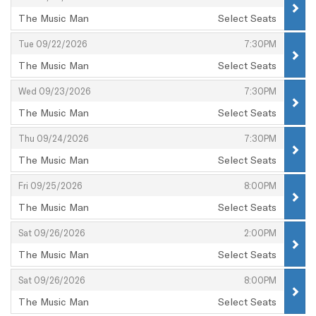
The Music Man
Select Seats
,
,
,
Tue 09/22/2026
7:30PM
The Music Man
Select Seats
,
,
,
Wed 09/23/2026
7:30PM
The Music Man
Select Seats
,
,
,
Thu 09/24/2026
7:30PM
The Music Man
Select Seats
,
,
,
Fri 09/25/2026
8:00PM
The Music Man
Select Seats
,
,
,
Sat 09/26/2026
2:00PM
The Music Man
Select Seats
,
,
,
Sat 09/26/2026
8:00PM
The Music Man
Select Seats
,