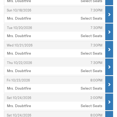
Mrs. Doubtfire
Select Seats
,
,
,
Sun 10/18/2026
7:30PM
Mrs. Doubtfire
Select Seats
,
,
,
Tue 10/20/2026
7:30PM
Mrs. Doubtfire
Select Seats
,
,
,
Wed 10/21/2026
7:30PM
Mrs. Doubtfire
Select Seats
,
,
,
Thu 10/22/2026
7:30PM
Mrs. Doubtfire
Select Seats
,
,
,
Fri 10/23/2026
8:00PM
Mrs. Doubtfire
Select Seats
,
,
,
Sat 10/24/2026
2:00PM
Mrs. Doubtfire
Select Seats
,
,
,
Sat 10/24/2026
8:00PM