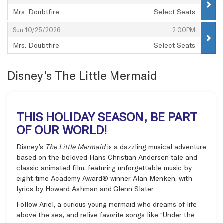
Mrs. Doubtfire
Select Seats
,
,
,
Sun 10/25/2026
2:00PM
Mrs. Doubtfire
Select Seats
,
Disney's The Little Mermaid
THIS HOLIDAY SEASON, BE PART
OF OUR WORLD!
Disney’s
The Little Mermaid
is a dazzling musical adventure
based on the beloved Hans Christian Andersen tale and
classic animated film, featuring unforgettable music by
eight-time Academy Award® winner Alan Menken, with
lyrics by Howard Ashman and Glenn Slater.
Follow Ariel, a curious young mermaid who dreams of life
above the sea, and relive favorite songs like “Under the