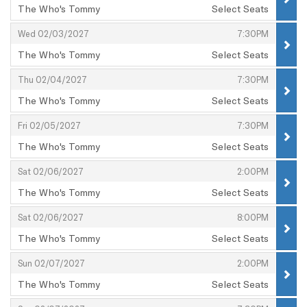
The Who's Tommy
Select Seats
,
,
,
Wed 02/03/2027
7:30PM
The Who's Tommy
Select Seats
,
,
,
Thu 02/04/2027
7:30PM
The Who's Tommy
Select Seats
,
,
,
Fri 02/05/2027
7:30PM
The Who's Tommy
Select Seats
,
,
,
Sat 02/06/2027
2:00PM
The Who's Tommy
Select Seats
,
,
,
Sat 02/06/2027
8:00PM
The Who's Tommy
Select Seats
,
,
,
Sun 02/07/2027
2:00PM
The Who's Tommy
Select Seats
,