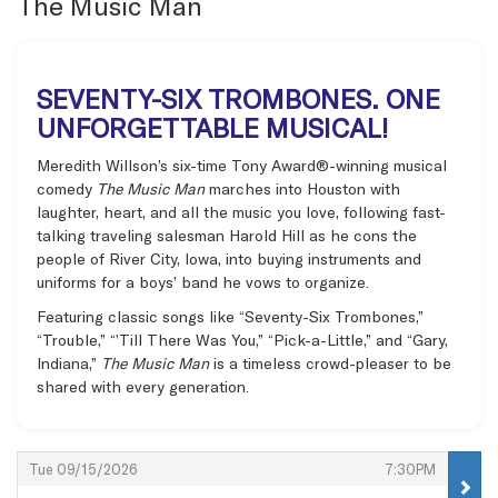
The Music Man
SEVENTY-SIX TROMBONES. ONE
UNFORGETTABLE MUSICAL!
Meredith Willson’s six-time Tony Award®-winning musical
comedy
The Music Man
marches into Houston with
laughter, heart, and all the music you love, following fast-
talking traveling salesman Harold Hill as he cons the
people of River City, Iowa, into buying instruments and
uniforms for a boys’ band he vows to organize.
Featuring classic songs like “Seventy-Six Trombones,”
“Trouble,” “’Till There Was You,” “Pick-a-Little,” and “Gary,
Indiana,”
The Music Man
is a timeless crowd-pleaser to be
shared with every generation.
Items
,
,
Tue 09/15/2026
7:30PM