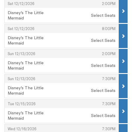
,
,
Sat 12/12/2026
2:00PM
Disney's The Little
Select Seats
Mermaid
,
,
,
Sat 12/12/2026
8:00PM
Disney's The Little
Select Seats
Mermaid
,
,
,
Sun 12/13/2026
2:00PM
Disney's The Little
Select Seats
Mermaid
,
,
,
Sun 12/13/2026
7:30PM
Disney's The Little
Select Seats
Mermaid
,
,
,
Tue 12/15/2026
7:30PM
Disney's The Little
Select Seats
Mermaid
,
,
,
Wed 12/16/2026
7:30PM