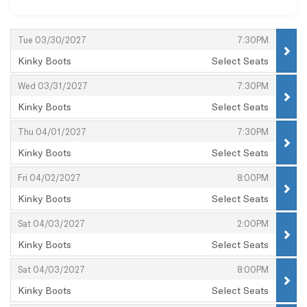
Items
,
,
Tue 03/30/2027
7:30PM
Kinky Boots
Select Seats
,
,
,
Wed 03/31/2027
7:30PM
Kinky Boots
Select Seats
,
,
,
Thu 04/01/2027
7:30PM
Kinky Boots
Select Seats
,
,
,
Fri 04/02/2027
8:00PM
Kinky Boots
Select Seats
,
,
,
Sat 04/03/2027
2:00PM
Kinky Boots
Select Seats
,
,
,
Sat 04/03/2027
8:00PM
Kinky Boots
Select Seats
,