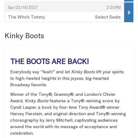
,
,
,
Sun 02/14/2027
2:00PM
The Who's Tommy
Select Seats
,
Kinky Boots
THE BOOTS ARE BACK!
Everybody say “Yeah!” and let
Kinky Boots
lift your spirits
to high-heeled heights in this joyous, big-hearted
Broadway favorite.
Winner of the Tony®, Grammy®, and London’s Olivier
Award,
Kinky Boots
features a Tony®-winning score by
Cyndi Lauper, a book by four-time Tony Award® winner
Harvey Fierstein, and original direction and Tony®-winning
choreography by Jerry Mitchell, captivating audiences
around the world with its message of acceptance and
celebration.