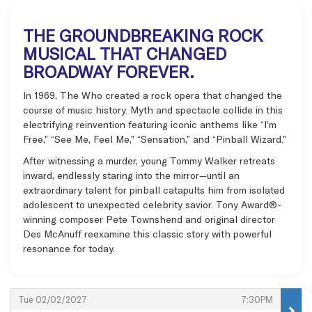
THE GROUNDBREAKING ROCK
MUSICAL THAT CHANGED
BROADWAY FOREVER.
In 1969, The Who created a rock opera that changed the
course of music history. Myth and spectacle collide in this
electrifying reinvention featuring iconic anthems like “I’m
Free,” “See Me, Feel Me,” “Sensation,” and “Pinball Wizard.”
After witnessing a murder, young Tommy Walker retreats
inward, endlessly staring into the mirror—until an
extraordinary talent for pinball catapults him from isolated
adolescent to unexpected celebrity savior. Tony Award®-
winning composer Pete Townshend and original director
Des McAnuff reexamine this classic story with powerful
resonance for today.
Items
,
,
Tue 02/02/2027
7:30PM