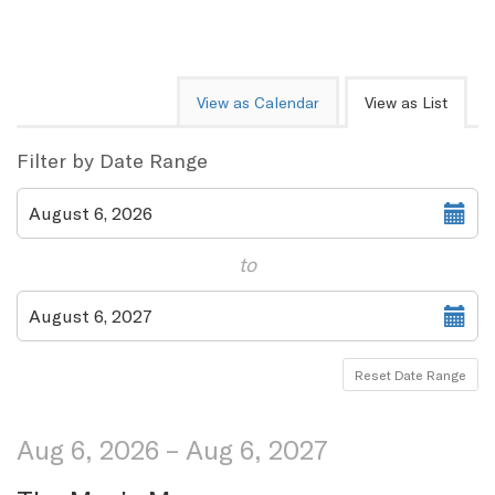
Change
View as Calendar
View as List
the
way
List
Filter by Date Range
events
View
Select
August 6, 2026
start
are
date
to
displayed
Select
August 6, 2027
end
date
Reset Date Range
Aug 6, 2026 – Aug 6, 2027