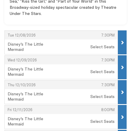
Sea,” “Kiss the Girl,” and “Part of Your World” in this
Broadway-sized holiday spectacular created by Theatre
Under The Stars.
Items
,
,
Tue 12/08/2026
7:30PM
Disney's The Little
Select Seats
Mermaid
,
,
,
Wed 12/09/2026
7:30PM
Disney's The Little
Select Seats
Mermaid
,
,
,
Thu 12/10/2026
7:30PM
Disney's The Little
Select Seats
Mermaid
,
,
,
Fri 12/11/2026
8:00PM
Disney's The Little
Select Seats
Mermaid
,