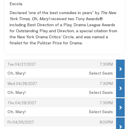
Escola.
Declared “one of the best comedies in years” by
The New
York Times
,
Oh, Mary!
received two Tony Awards®
including Best Direction of a Play, Drama League Awards
for Outstanding Play and Direction, a special citation from
the New York Drama Critics’ Circle, and was named a
finalist for the Pulitzer Prize for Drama.
Items
,
,
Tue 04/27/2027
7:30PM
Oh, Mary!
Select Seats
,
,
,
Wed 04/28/2027
7:30PM
Oh, Mary!
Select Seats
,
,
,
Thu 04/29/2027
7:30PM
Oh, Mary!
Select Seats
,
,
,
Fri 04/30/2027
8:00PM