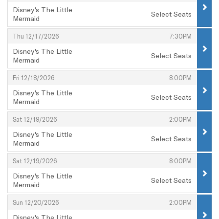
Disney's The Little
Select Seats
Mermaid
,
,
,
Thu 12/17/2026
7:30PM
Disney's The Little
Select Seats
Mermaid
,
,
,
Fri 12/18/2026
8:00PM
Disney's The Little
Select Seats
Mermaid
,
,
,
Sat 12/19/2026
2:00PM
Disney's The Little
Select Seats
Mermaid
,
,
,
Sat 12/19/2026
8:00PM
Disney's The Little
Select Seats
Mermaid
,
,
,
Sun 12/20/2026
2:00PM
Disney's The Little