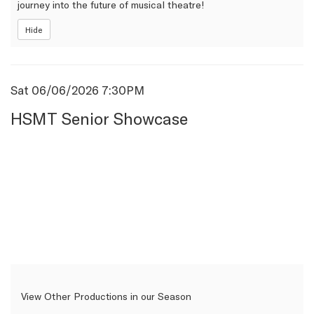
journey into the future of musical theatre!
Hide
Item
Date
Sat 06/06/2026 7:30PM
Name
details
HSMT Senior Showcase
View Other Productions in our Season