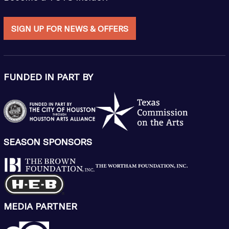
SIGN UP FOR NEWS & OFFERS
FUNDED IN PART BY
SEASON SPONSORS
MEDIA PARTNER