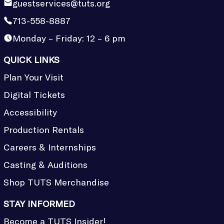
guestservices@tuts.org
713-558-8887
Monday – Friday: 12 – 6 pm
QUICK LINKS
Plan Your Visit
Digital Tickets
Accessibility
Production Rentals
Careers & Internships
Casting & Auditions
Shop TUTS Merchandise
STAY INFORMED
Become a TUTS Insider!