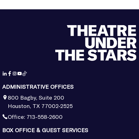
ADMINISTRATIVE OFFICES
800 Bagby, Suite 200
Houston, TX 77002-2525
Office:
713-558-2600
BOX OFFICE & GUEST SERVICES