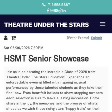
713.558.8887
Submit
{:MetaTitleOverride}
Sat 06/06/2026 7:30PM
HSMT Senior Showcase
Join us in celebrating the incredible Class of 2026 from
Theatre Under The Stars Education! Experience an
unforgettable evening filled with inspiring musical
performances by these talented students as they take their
final bow. From heartfelt ballads to show-stopping numbers,
each selection is sure to leave a lasting impression. Come
share in the joy, the memories, and the promise of what’s
ahead as we wish these rising stars “happy trails” on their