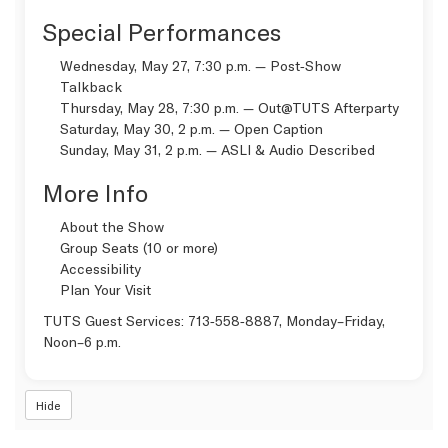
Special Performances
Wednesday, May 27, 7:30 p.m. — Post‑Show
Talkback
Thursday, May 28, 7:30 p.m. —
Out@TUTS Afterparty
Saturday, May 30, 2 p.m. —
Open Caption
Sunday, May 31, 2 p.m. —
ASLI & Audio Described
More Info
About the Show
Group Seats (10 or more)
Accessibility
Plan Your Visit
TUTS Guest Services:
713‑558‑8887
, Monday–Friday,
Noon–6 p.m.
Hide