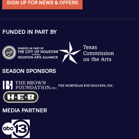
SIGN UP FOR NEWS & OFFERS
FUNDED IN PART BY
SEASON SPONSORS
MEDIA PARTNER