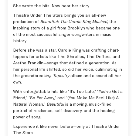
She wrote the hits. Now hear her story.
Theatre Under The Stars brings you an all-new
production of
Beautiful: The Carole King Musical
, the
inspiring story of a girl from Brooklyn who became one
of the most successful singer-songwriters in music
history.
Before she was a star, Carole King was crafting chart-
toppers for artists like The Shirelles, The Drifters, and
Aretha Franklin—songs that defined a generation. As
her personal life shifted, so did her voice, culminating in
the groundbreaking
Tapestry
album and a sound all her
own.
With unforgettable hits like “It’s Too Late,” “You’ve Got a
Friend,” “So Far Away,” and “(You Make Me Feel Like) A
Natural Woman,”
Beautiful
is a moving, music‑filled
portrait of resilience, self‑discovery, and the healing
power of song.
Experience it like never before—only at Theatre Under
The Stars.