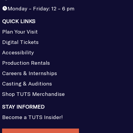
Monday – Friday: 12 – 6 pm
QUICK LINKS
Plan Your Visit
Digital Tickets
Accessibility
Production Rentals
Careers & Internships
Casting & Auditions
Shop TUTS Merchandise
STAY INFORMED
Become a TUTS Insider!