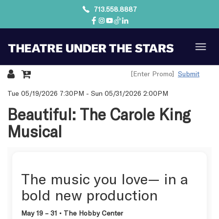
713.558.8887
Submit
Details
Tue 05/19/2026 7:30PM
-
Sun 05/31/2026 2:00PM
Beautiful: The Carole King
Musical
The music you love— in a
bold new production
May 19 – 31 • The Hobby Center