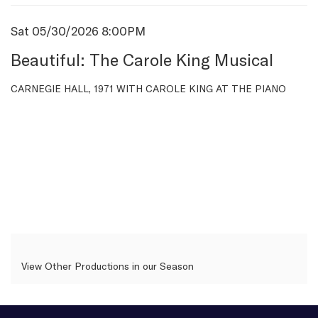
Item
Date
Sat 05/30/2026 8:00PM
Name
details
Beautiful: The Carole King Musical
Description
CARNEGIE HALL, 1971 WITH CAROLE KING AT THE PIANO
View Other Productions in our Season