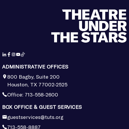
ADMINISTRATIVE OFFICES
800 Bagby, Suite 200
Houston, TX 77002-2525
Office:
713-558-2600
BOX OFFICE & GUEST SERVICES
guestservices@tuts.org
713-558-8887