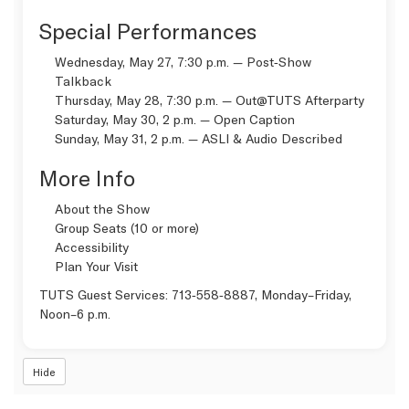
Special Performances
Wednesday, May 27, 7:30 p.m. — Post‑Show
Talkback
Thursday, May 28, 7:30 p.m. —
Out@TUTS Afterparty
Saturday, May 30, 2 p.m. —
Open Caption
Sunday, May 31, 2 p.m. —
ASLI & Audio Described
More Info
About the Show
Group Seats (10 or more)
Accessibility
Plan Your Visit
TUTS Guest Services:
713‑558‑8887
, Monday–Friday,
Noon–6 p.m.
Hide