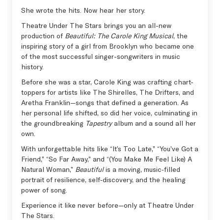
She wrote the hits. Now hear her story.
Theatre Under The Stars brings you an all-new
production of
Beautiful: The Carole King Musical
, the
inspiring story of a girl from Brooklyn who became one
of the most successful singer-songwriters in music
history.
Before she was a star, Carole King was crafting chart-
toppers for artists like The Shirelles, The Drifters, and
Aretha Franklin—songs that defined a generation. As
her personal life shifted, so did her voice, culminating in
the groundbreaking
Tapestry
album and a sound all her
own.
With unforgettable hits like “It’s Too Late,” “You’ve Got a
Friend,” “So Far Away,” and “(You Make Me Feel Like) A
Natural Woman,”
Beautiful
is a moving, music‑filled
portrait of resilience, self‑discovery, and the healing
power of song.
Experience it like never before—only at Theatre Under
The Stars.