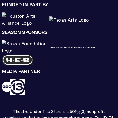
FUNDED IN PART BY
SEASON SPONSORS
MEDIA PARTNER
Theatre Under The Stars is a 501(c)(3) nonprofit
organization that relies on community support. Tax ID: 74-