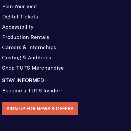
Plan Your Visit
Digital Tickets
Accessibility
Production Rentals
Careers & Internships
Casting & Auditions
Shop TUTS Merchandise
STAY INFORMED
Become a TUTS Insider!
SIGN UP FOR NEWS & OFFERS