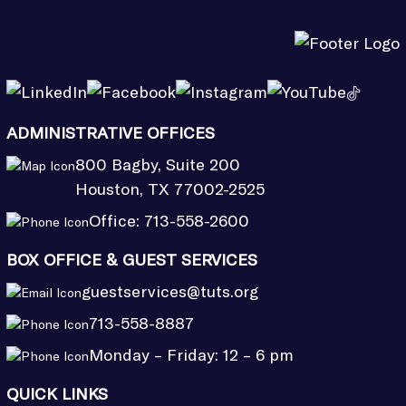
ADMINISTRATIVE OFFICES
800 Bagby, Suite 200
Houston, TX 77002-2525
Office:
713-558-2600
BOX OFFICE & GUEST SERVICES
guestservices@tuts.org
713-558-8887
Monday – Friday: 12 – 6 pm
QUICK LINKS