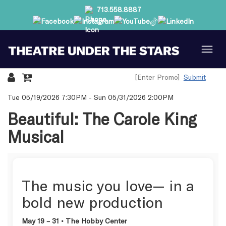
713.558.8887
Submit
Details
Tue 05/19/2026 7:30PM
-
Sun 05/31/2026 2:00PM
Beautiful: The Carole King
Musical
The music you love— in a
bold new production
May 19 – 31 • The Hobby Center