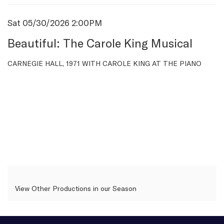
Item
Date
Sat 05/30/2026 2:00PM
Name
details
Beautiful: The Carole King Musical
Description
CARNEGIE HALL, 1971 WITH CAROLE KING AT THE PIANO
View Other Productions in our Season