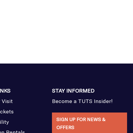
INKS
STAY INFORMED
 Visit
Become a TUTS Insider!
ickets
SIGN UP FOR NEWS &
lity
OFFERS
on Rentals