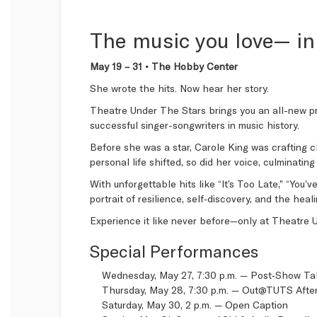
The music you love— in
May 19 – 31 • The Hobby Center
She wrote the hits. Now hear her story.
Theatre Under The Stars brings you an all-new p
successful singer-songwriters in music history.
Before she was a star, Carole King was crafting c
personal life shifted, so did her voice, culminati
With unforgettable hits like “It’s Too Late,” “You
portrait of resilience, self‑discovery, and the hea
Experience it like never before—only at Theatre 
Special Performances
Wednesday, May 27, 7:30 p.m. — Post‑Show T
Thursday, May 28, 7:30 p.m. —
Out@TUTS After
Saturday, May 30, 2 p.m. —
Open Caption