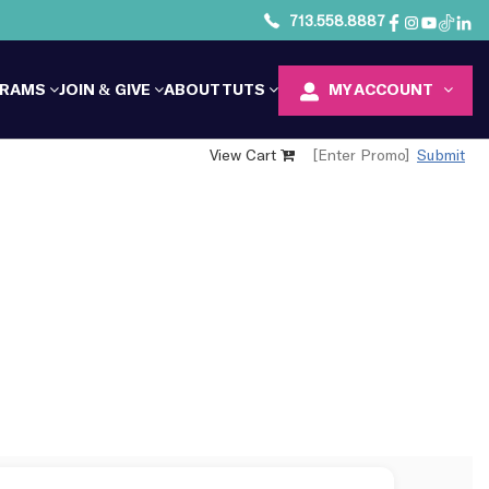
713.558.8887
GRAMS
JOIN & GIVE
ABOUT TUTS
MY ACCOUNT
View Cart
Submit