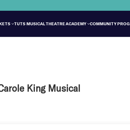
CKETS
TUTS MUSICAL THEATRE ACADEMY
COMMUNITY PRO
 Carole King Musical