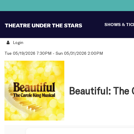
SHOWS & TI
Login
Details
Tue 05/19/2026 7:30PM
-
Sun 05/31/2026 2:00PM
Beautiful: The