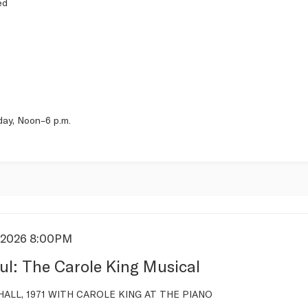
ed
day, Noon–6 p.m.
/2026 8:00PM
s
ul: The Carole King Musical
tion
ALL, 1971 WITH CAROLE KING AT THE PIANO