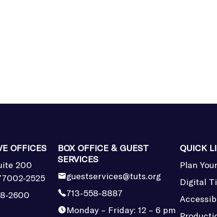
VE OFFICES
BOX OFFICE & GUEST
QUICK L
SERVICES
uite 200
Plan Your
guestservices@tuts.org
77002-2525
Digital T
713-558-8887
58-2600
Accessibi
Monday – Friday: 12 – 6 pm
Producti