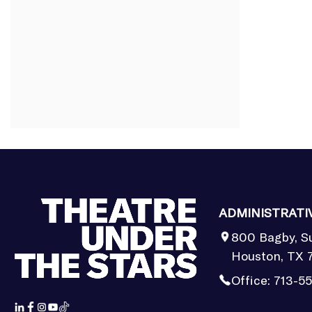
ADMINISTRATI
800 Bagby, S
Houston, TX 
Office:
713-5