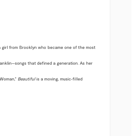
f a girl from Brooklyn who became one of the most
Franklin—songs that defined a generation. As her
al Woman,”
Beautiful
is a moving, music‑filled