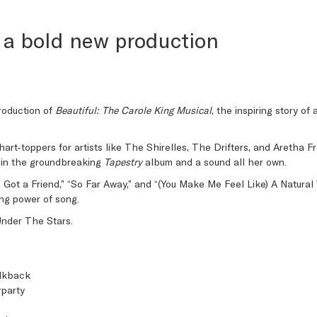
 a bold new production
roduction of
Beautiful: The Carole King Musical
, the inspiring story o
hart-toppers for artists like The Shirelles, The Drifters, and Aretha 
ng in the groundbreaking
Tapestry
album and a sound all her own.
’ve Got a Friend,” “So Far Away,” and “(You Make Me Feel Like) A Natur
ling power of song.
Under The Stars.
alkback
party