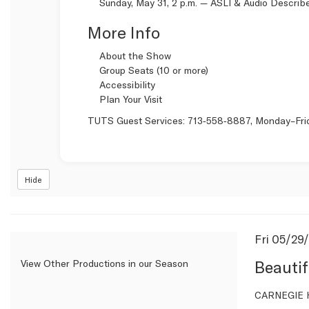
Sunday, May 31, 2 p.m. —
ASLI & Audio Describ
More Info
About the Show
Group Seats (10 or more)
Accessibility
Plan Your Visit
TUTS Guest Services:
713‑558‑8887
, Monday–Fri
Hide
Item
Date
Fri 05/29
Name
detail
Beautif
View Other Productions in our Season
Descrip
CARNEGIE H