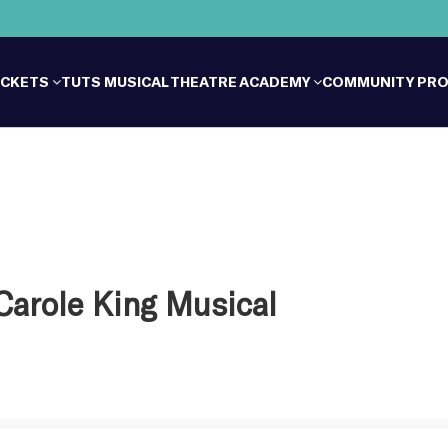
ICKETS
TUTS MUSICAL THEATRE ACADEMY
COMMUNITY PR
 Carole King Musical