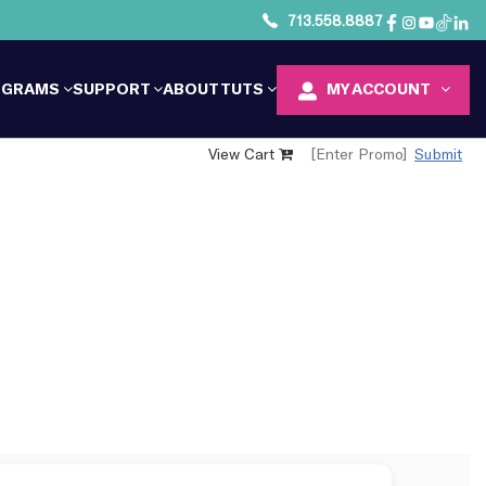
713.558.8887
OGRAMS
SUPPORT
ABOUT TUTS
MY ACCOUNT
View Cart
Submit