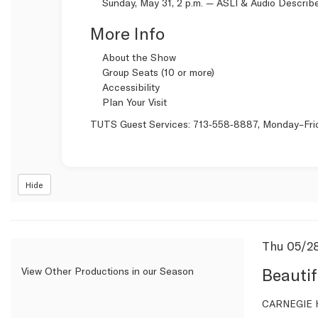
Sunday, May 31, 2 p.m. —
ASLI & Audio Describ
More Info
About the Show
Group Seats (10 or more)
Accessibility
Plan Your Visit
TUTS Guest Services:
713‑558‑8887
, Monday–Fri
Hide
Item
Date
Thu 05/2
Name
detail
Beautif
View Other Productions in our Season
Descrip
CARNEGIE H