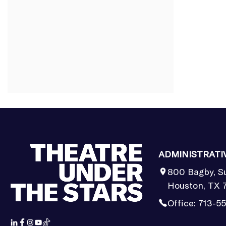
ADMINISTRATI
800 Bagby, S
Houston, TX 
Office:
713-5