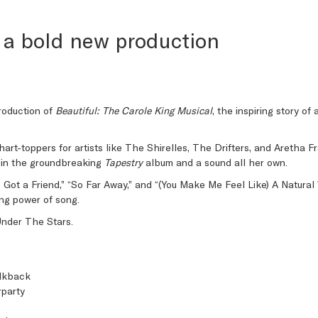
 a bold new production
roduction of
Beautiful: The Carole King Musical
, the inspiring story o
hart-toppers for artists like The Shirelles, The Drifters, and Aretha 
ng in the groundbreaking
Tapestry
album and a sound all her own.
’ve Got a Friend,” “So Far Away,” and “(You Make Me Feel Like) A Natur
ling power of song.
Under The Stars.
alkback
party