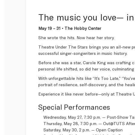
The music you love— in
May 19 – 31 • The Hobby Center
She wrote the hits. Now hear her story.
Theatre Under The Stars brings you an all-new p
successful singer-songwriters in music history.
Before she was a star, Carole King was crafting c
personal life shifted, so did her voice, culminati
With unforgettable hits like “It’s Too Late,” “You
portrait of resilience, self‑discovery, and the hea
Experience it like never before—only at Theatre 
Special Performances
Wednesday, May 27, 7:30 p.m. — Post‑Show T
Thursday, May 28, 7:30 p.m. —
Out@TUTS After
Saturday, May 30, 2 p.m. —
Open Caption