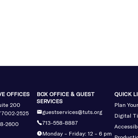
VE OFFICES
BOX OFFICE & GUEST
QUICK L
SERVICES
uite 200
Plan Your
guestservices@tuts.org
77002-2525
Digital T
713-558-8887
58-2600
Accessibi
Monday – Friday: 12 – 6 pm
Producti