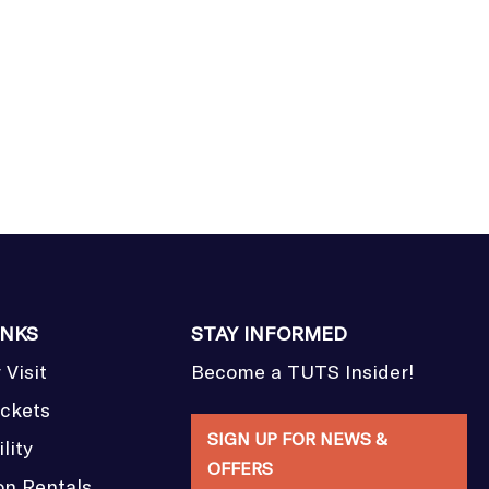
INKS
STAY INFORMED
 Visit
Become a TUTS Insider!
ickets
SIGN UP FOR NEWS &
lity
OFFERS
on Rentals