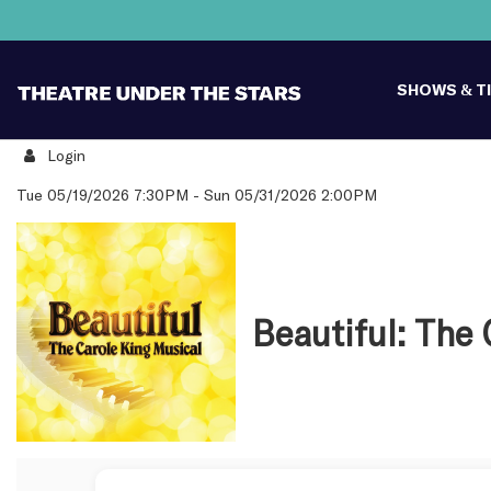
SHOWS & T
Login
Details
Tue 05/19/2026 7:30PM
-
Sun 05/31/2026 2:00PM
Beautiful: The