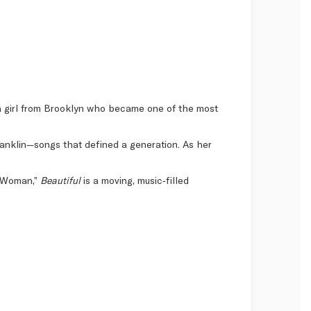
f a girl from Brooklyn who became one of the most
Franklin—songs that defined a generation. As her
al Woman,”
Beautiful
is a moving, music‑filled