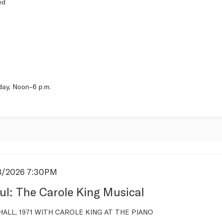
ed
day, Noon–6 p.m.
8/2026 7:30PM
s
ul: The Carole King Musical
tion
ALL, 1971 WITH CAROLE KING AT THE PIANO