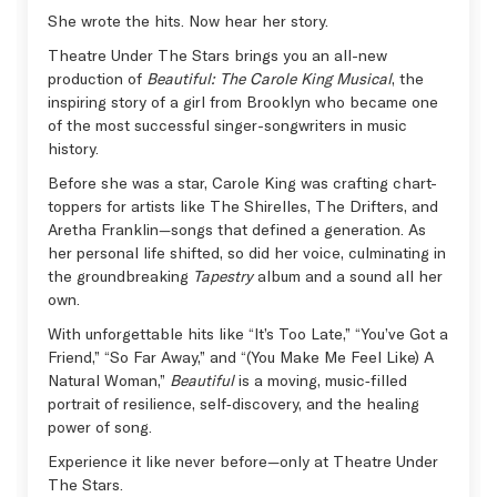
She wrote the hits. Now hear her story.
Theatre Under The Stars brings you an all-new
production of
Beautiful: The Carole King Musical
, the
inspiring story of a girl from Brooklyn who became one
of the most successful singer-songwriters in music
history.
Before she was a star, Carole King was crafting chart-
toppers for artists like The Shirelles, The Drifters, and
Aretha Franklin—songs that defined a generation. As
her personal life shifted, so did her voice, culminating in
the groundbreaking
Tapestry
album and a sound all her
own.
With unforgettable hits like “It’s Too Late,” “You’ve Got a
Friend,” “So Far Away,” and “(You Make Me Feel Like) A
Natural Woman,”
Beautiful
is a moving, music‑filled
portrait of resilience, self‑discovery, and the healing
power of song.
Experience it like never before—only at Theatre Under
The Stars.