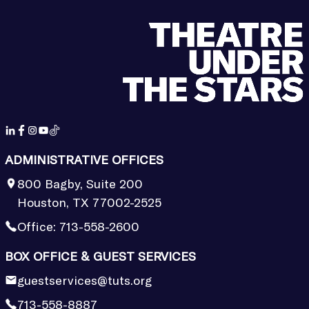
ADMINISTRATIVE OFFICES
800 Bagby, Suite 200
Houston, TX 77002-2525
Office:
713-558-2600
BOX OFFICE & GUEST SERVICES
guestservices@tuts.org
713-558-8887