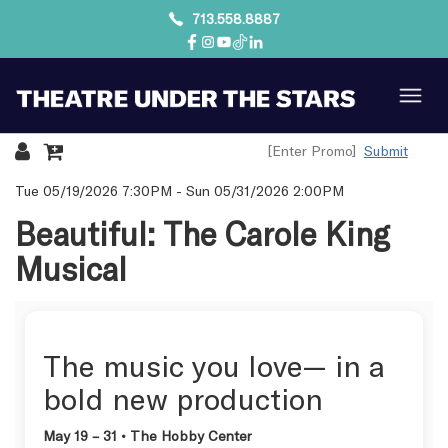
713.558.8887
Submit
Details
Tue 05/19/2026 7:30PM
-
Sun 05/31/2026 2:00PM
Beautiful: The Carole King
Musical
The music you love— in a
bold new production
May 19 – 31 • The Hobby Center