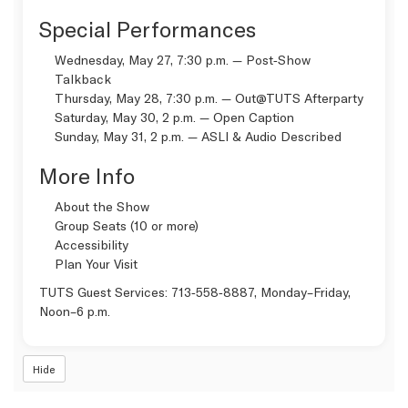
Special Performances
Wednesday, May 27, 7:30 p.m. — Post‑Show
Talkback
Thursday, May 28, 7:30 p.m. —
Out@TUTS Afterparty
Saturday, May 30, 2 p.m. —
Open Caption
Sunday, May 31, 2 p.m. —
ASLI & Audio Described
More Info
About the Show
Group Seats (10 or more)
Accessibility
Plan Your Visit
TUTS Guest Services:
713‑558‑8887
, Monday–Friday,
Noon–6 p.m.
Hide