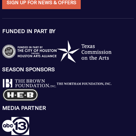
SIGN UP FOR NEWS & OFFERS
FUNDED IN PART BY
SEASON SPONSORS
MEDIA PARTNER