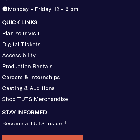
Monday – Friday: 12 – 6 pm
QUICK LINKS
Plan Your Visit
Digital Tickets
Accessibility
Production Rentals
Careers & Internships
Casting & Auditions
Shop TUTS Merchandise
STAY INFORMED
Become a TUTS Insider!