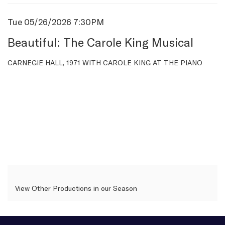
Item
Date
Tue 05/26/2026 7:30PM
Name
details
Beautiful: The Carole King Musical
Description
CARNEGIE HALL, 1971 WITH CAROLE KING AT THE PIANO
View Other Productions in our Season