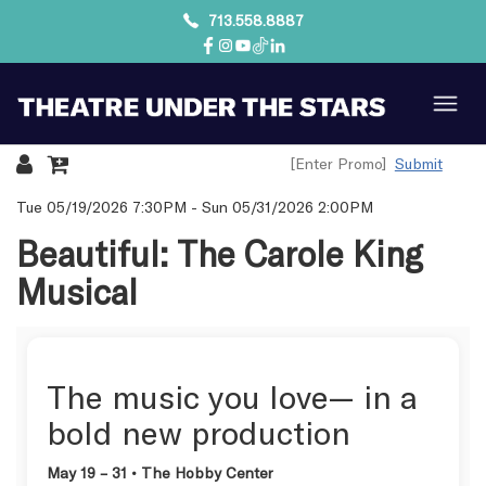
713.558.8887
Submit
Details
Tue 05/19/2026 7:30PM
-
Sun 05/31/2026 2:00PM
Beautiful: The Carole King
Musical
The music you love— in a
bold new production
May 19 – 31 • The Hobby Center