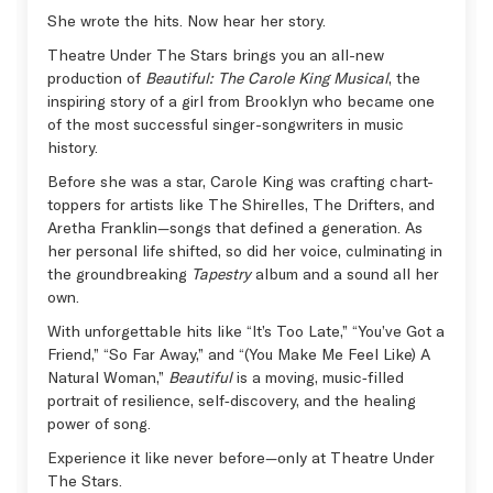
She wrote the hits. Now hear her story.
Theatre Under The Stars brings you an all-new
production of
Beautiful: The Carole King Musical
, the
inspiring story of a girl from Brooklyn who became one
of the most successful singer-songwriters in music
history.
Before she was a star, Carole King was crafting chart-
toppers for artists like The Shirelles, The Drifters, and
Aretha Franklin—songs that defined a generation. As
her personal life shifted, so did her voice, culminating in
the groundbreaking
Tapestry
album and a sound all her
own.
With unforgettable hits like “It’s Too Late,” “You’ve Got a
Friend,” “So Far Away,” and “(You Make Me Feel Like) A
Natural Woman,”
Beautiful
is a moving, music‑filled
portrait of resilience, self‑discovery, and the healing
power of song.
Experience it like never before—only at Theatre Under
The Stars.