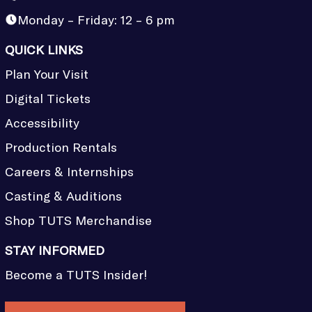
Monday – Friday: 12 – 6 pm
QUICK LINKS
Plan Your Visit
Digital Tickets
Accessibility
Production Rentals
Careers & Internships
Casting & Auditions
Shop TUTS Merchandise
STAY INFORMED
Become a TUTS Insider!