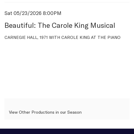
Item
Date
Sat 05/23/2026 8:00PM
Name
details
Beautiful: The Carole King Musical
Description
CARNEGIE HALL, 1971 WITH CAROLE KING AT THE PIANO
View Other Productions in our Season