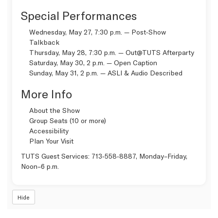
Special Performances
Wednesday, May 27, 7:30 p.m. — Post‑Show
Talkback
Thursday, May 28, 7:30 p.m. —
Out@TUTS Afterparty
Saturday, May 30, 2 p.m. —
Open Caption
Sunday, May 31, 2 p.m. —
ASLI & Audio Described
More Info
About the Show
Group Seats (10 or more)
Accessibility
Plan Your Visit
TUTS Guest Services:
713‑558‑8887
, Monday–Friday,
Noon–6 p.m.
Hide