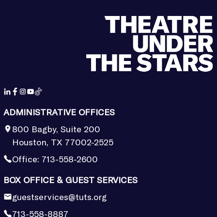
ADMINISTRATIVE OFFICES
800 Bagby, Suite 200
Houston, TX 77002-2525
Office:
713-558-2600
BOX OFFICE & GUEST SERVICES
guestservices@tuts.org
713-558-8887