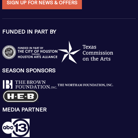
SIGN UP FOR NEWS & OFFERS
FUNDED IN PART BY
SEASON SPONSORS
MEDIA PARTNER