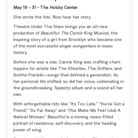
May 19 – 31 • The Hobby Center
She wrote the hits. Now hear her story.
Theatre Under The Stars brings you an all-new
production of
Beautiful: The Carole King Musical
, the
inspiring story of a girl from Brooklyn who became one
of the most successful singer-songwriters in music
history.
Before she was a star, Carole King was crafting chart-
toppers for artists like The Shirelles, The Drifters, and
Aretha Franklin—songs that defined a generation. As
her personal life shifted, so did her voice, culminating in
the groundbreaking
Tapestry
album and a sound all her
own.
With unforgettable hits like “It’s Too Late,” “You’ve Got a
Friend,” “So Far Away,” and “(You Make Me Feel Like) A
Natural Woman,”
Beautiful
is a moving, music‑filled
portrait of resilience, self‑discovery, and the healing
power of song.