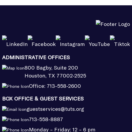
ADMINISTRATIVE OFFICES
800 Bagby, Suite 200
Houston, TX 77002-2525
Office:
713-558-2600
BOX OFFICE & GUEST SERVICES
guestservices@tuts.org
713-558-8887
Monday – Friday: 12 – 6 pm