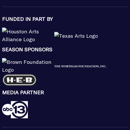
FUNDED IN PART BY
SEASON SPONSORS
MEDIA PARTNER