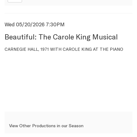
Item
Date
Wed 05/20/2026 7:30PM
Name
details
Beautiful: The Carole King Musical
Description
CARNEGIE HALL, 1971 WITH CAROLE KING AT THE PIANO
View Other Productions in our Season