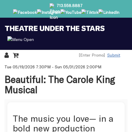
713.558.8887
Submit
Details
Tue 05/19/2026 7:30PM
-
Sun 05/31/2026 2:00PM
Beautiful: The Carole King
Musical
The music you love— in a
bold new production