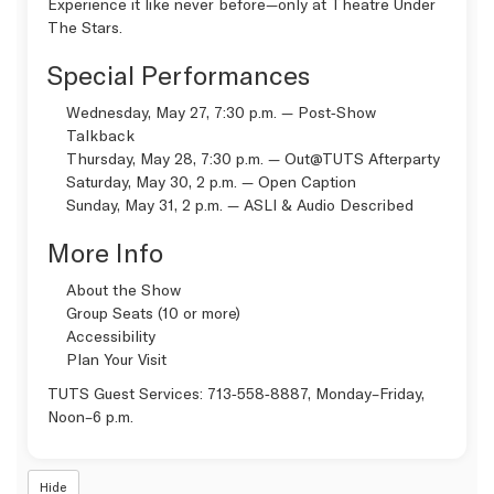
Experience it like never before—only at Theatre Under
The Stars.
Special Performances
Wednesday, May 27, 7:30 p.m. — Post‑Show
Talkback
Thursday, May 28, 7:30 p.m. —
Out@TUTS Afterparty
Saturday, May 30, 2 p.m. —
Open Caption
Sunday, May 31, 2 p.m. —
ASLI & Audio Described
More Info
About the Show
Group Seats (10 or more)
Accessibility
Plan Your Visit
TUTS Guest Services:
713‑558‑8887
, Monday–Friday,
Noon–6 p.m.
Hide