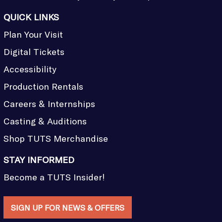
QUICK LINKS
Plan Your Visit
Digital Tickets
Accessibility
Production Rentals
Careers & Internships
Casting & Auditions
Shop TUTS Merchandise
STAY INFORMED
Become a TUTS Insider!
SIGN UP FOR NEWS & OFFERS