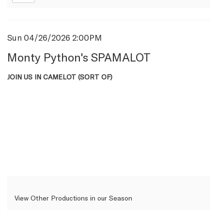
Item
Date
Sun 04/26/2026 2:00PM
Name
details
Monty Python's SPAMALOT
Description
JOIN US IN CAMELOT (SORT OF)
View Other Productions in our Season