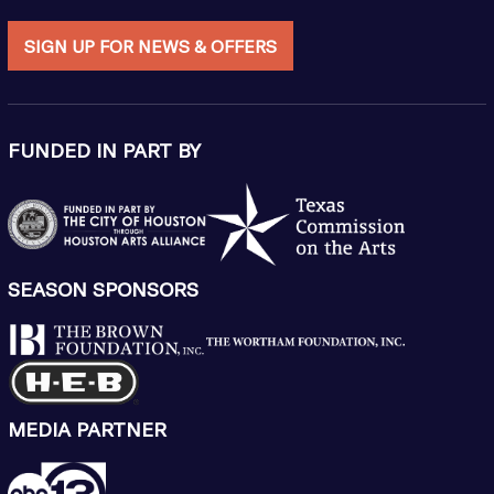
SIGN UP FOR NEWS & OFFERS
FUNDED IN PART BY
SEASON SPONSORS
MEDIA PARTNER