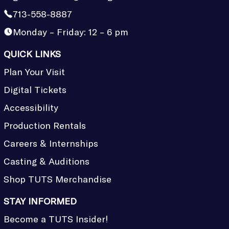
713-558-8887
Monday – Friday: 12 – 6 pm
QUICK LINKS
Plan Your Visit
Digital Tickets
Accessibility
Production Rentals
Careers & Internships
Casting & Auditions
Shop TUTS Merchandise
STAY INFORMED
Become a TUTS Insider!