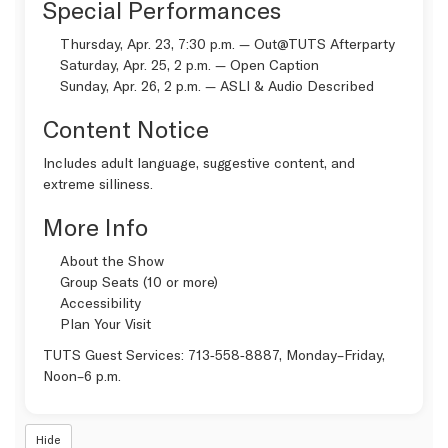
Special Performances
Thursday, Apr. 23, 7:30 p.m. —
Out@TUTS Afterparty
Saturday, Apr. 25, 2 p.m. —
Open Caption
Sunday, Apr. 26, 2 p.m. —
ASLI & Audio Described
Content Notice
Includes adult language, suggestive content, and
extreme silliness.
More Info
About the Show
Group Seats (10 or more)
Accessibility
Plan Your Visit
TUTS Guest Services:
713‑558‑8887
, Monday–Friday,
Noon–6 p.m.
Hide