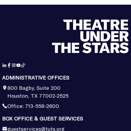
ADMINISTRATIVE OFFICES
800 Bagby, Suite 200
Houston, TX 77002-2525
Office:
713-558-2600
BOX OFFICE & GUEST SERVICES
guestservices@tuts.org