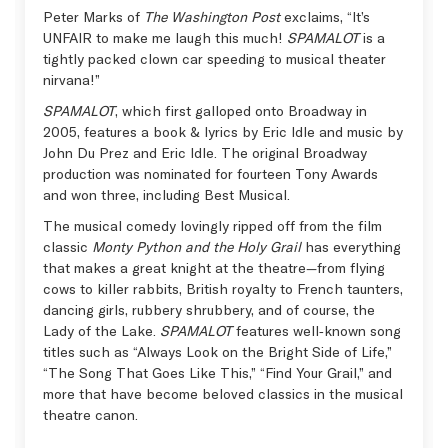
Peter Marks of
The Washington Post
exclaims, “It’s
UNFAIR to make me laugh this much!
SPAMALOT
is a
tightly packed clown car speeding to musical theater
nirvana!”
SPAMALOT
, which first galloped onto Broadway in
2005, features a book & lyrics by Eric Idle and music by
John Du Prez and Eric Idle. The original Broadway
production was nominated for fourteen Tony Awards
and won three, including Best Musical.
The musical comedy lovingly ripped off from the film
classic
Monty Python and the Holy Grail
has everything
that makes a great knight at the theatre—from flying
cows to killer rabbits, British royalty to French taunters,
dancing girls, rubbery shrubbery, and of course, the
Lady of the Lake.
SPAMALOT
features well‑known song
titles such as “Always Look on the Bright Side of Life,”
“The Song That Goes Like This,” “Find Your Grail,” and
more that have become beloved classics in the musical
theatre canon.