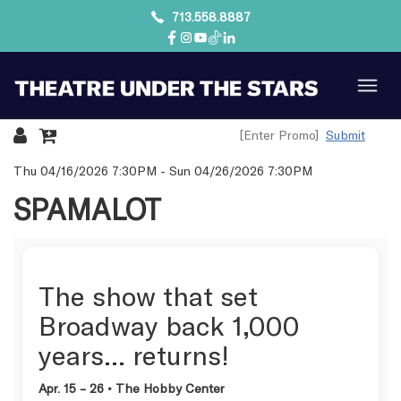
713.558.8887
Submit
Details
Thu 04/16/2026 7:30PM
-
Sun 04/26/2026 7:30PM
SPAMALOT
The show that set
Broadway back 1,000
years… returns!
Apr. 15 – 26 • The Hobby Center