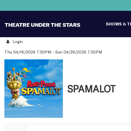
SHOWS & T
Login
Details
Thu 04/16/2026 7:30PM
-
Sun 04/26/2026 7:30PM
SPAMALOT