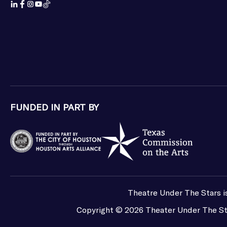
FUNDED IN PART BY
Theatre Under The Stars is
Copyright ©
2026
Theater Under The St