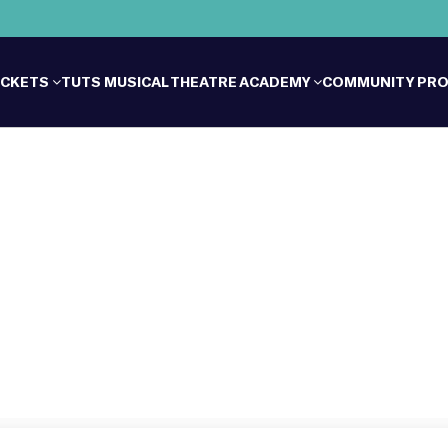
ICKETS
TUTS MUSICAL THEATRE ACADEMY
COMMUNITY PR