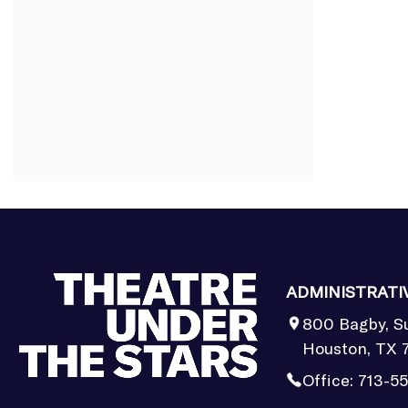
ADMINISTRATI
800 Bagby, S
Houston, TX 
Office:
713-5