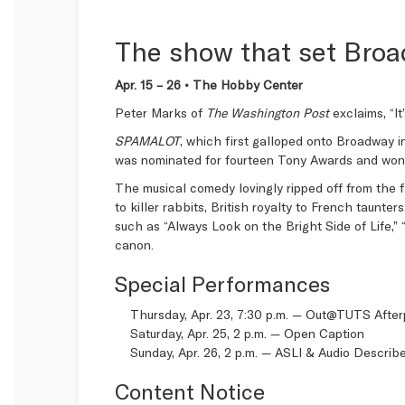
The show that set Broa
Apr. 15 – 26 • The Hobby Center
Peter Marks of
The Washington Post
exclaims, “I
SPAMALOT
, which first galloped onto Broadway i
was nominated for fourteen Tony Awards and won t
The musical comedy lovingly ripped off from the f
to killer rabbits, British royalty to French taunte
such as “Always Look on the Bright Side of Life,”
canon.
Special Performances
Thursday, Apr. 23, 7:30 p.m. —
Out@TUTS After
Saturday, Apr. 25, 2 p.m. —
Open Caption
Sunday, Apr. 26, 2 p.m. —
ASLI & Audio Describ
Content Notice