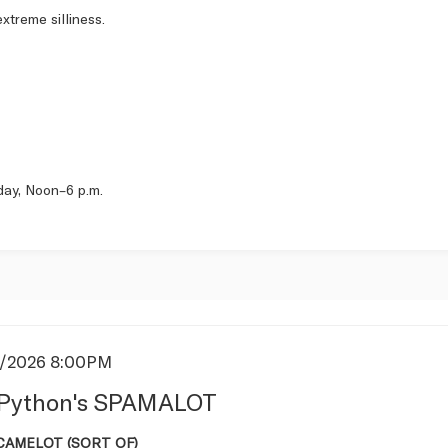
xtreme silliness.
day, Noon–6 p.m.
5/2026 8:00PM
s
Python's SPAMALOT
tion
 CAMELOT (SORT OF)