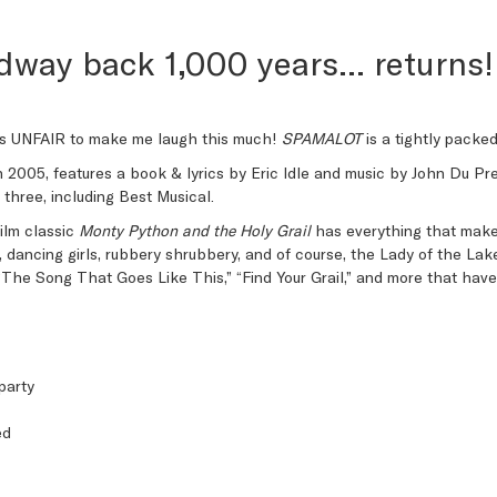
dway back 1,000 years… returns!
t’s UNFAIR to make me laugh this much!
SPAMALOT
is a tightly packe
n 2005, features a book & lyrics by Eric Idle and music by John Du Pr
hree, including Best Musical.
ilm classic
Monty Python and the Holy Grail
has everything that makes
rs, dancing girls, rubbery shrubbery, and of course, the Lady of the Lak
 “The Song That Goes Like This,” “Find Your Grail,” and more that ha
party
ed