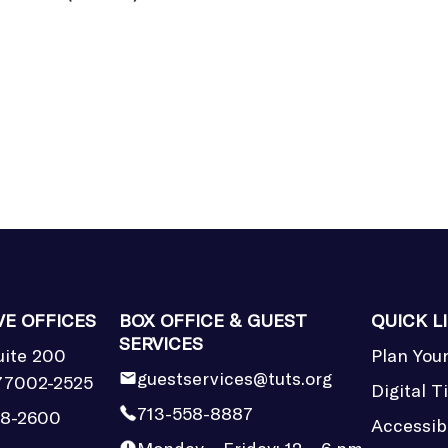
VE OFFICES
BOX OFFICE & GUEST
QUICK L
SERVICES
uite 200
Plan Your
guestservices@tuts.org
77002-2525
Digital T
713-558-8887
58-2600
Accessibi