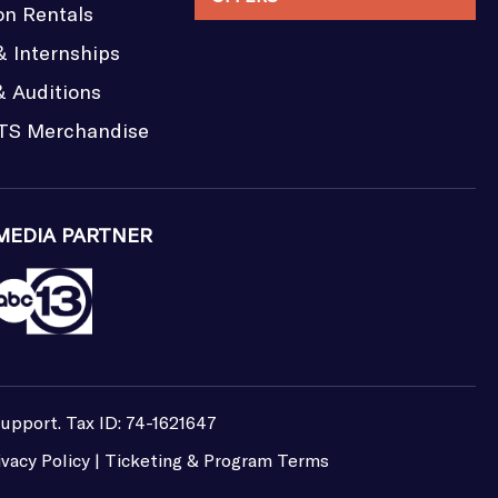
on Rentals
& Internships
& Auditions
TS Merchandise
MEDIA PARTNER
support. Tax ID: 74-1621647
ivacy Policy
|
Ticketing & Program Terms