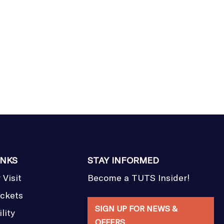
INKS
STAY INFORMED
 Visit
Become a TUTS Insider!
ickets
SIGN UP FOR NEWS &
lity
OFFERS