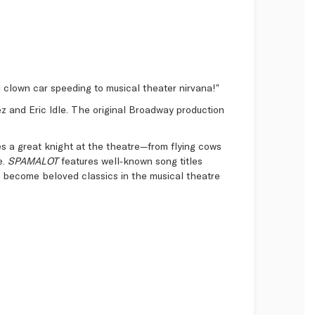
d clown car speeding to musical theater nirvana!”
ez and Eric Idle. The original Broadway production
 a great knight at the theatre—from flying cows
e.
SPAMALOT
features well‑known song titles
ve become beloved classics in the musical theatre