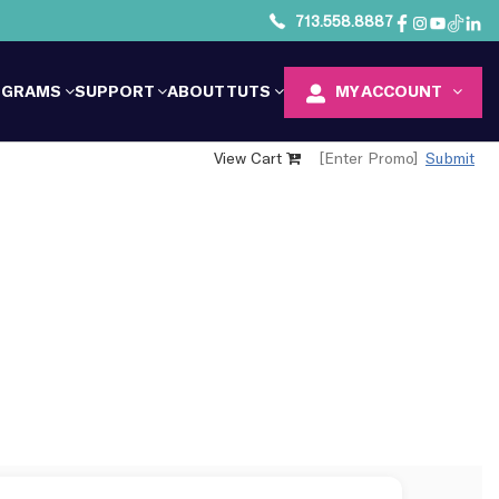
713.558.8887
OGRAMS
SUPPORT
ABOUT TUTS
MY ACCOUNT
View Cart
Submit