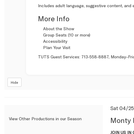
Includes adult language, suggestive content, and e
More Info
About the Show
Group Seats (10 or more)
Accessibility
Plan Your Visit
TUTS Guest Services:
713‑558‑8887
, Monday–Fri
Hide
Item
Date
Sat 04/2
Name
detail
Monty 
View Other Productions in our Season
Descrip
JOIN US IN