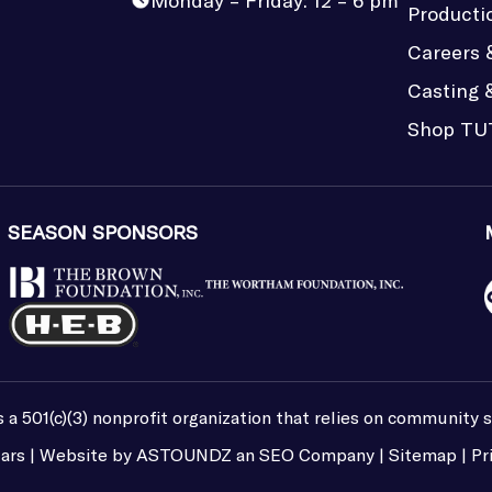
Monday – Friday: 12 – 6 pm
Producti
Careers 
Casting 
Shop TU
SEASON SPONSORS
 a 501(c)(3) nonprofit organization that relies on community 
ars | Website by
ASTOUNDZ
an SEO Company |
Sitemap
|
Pr