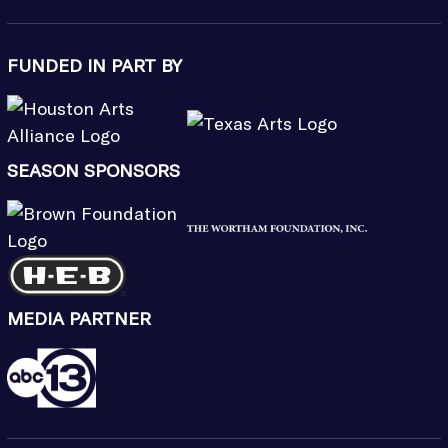
FUNDED IN PART BY
SEASON SPONSORS
MEDIA PARTNER