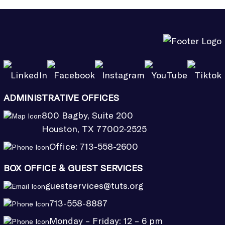
ADMINISTRATIVE OFFICES
800 Bagby, Suite 200
Houston, TX 77002-2525
Office:
713-558-2600
BOX OFFICE & GUEST SERVICES
guestservices@tuts.org
713-558-8887
Monday – Friday: 12 – 6 pm