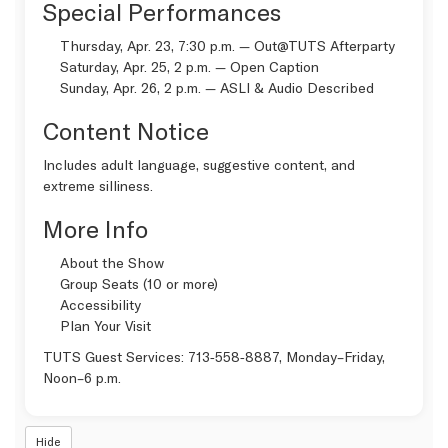
Special Performances
Thursday, Apr. 23, 7:30 p.m. —
Out@TUTS Afterparty
Saturday, Apr. 25, 2 p.m. —
Open Caption
Sunday, Apr. 26, 2 p.m. —
ASLI & Audio Described
Content Notice
Includes adult language, suggestive content, and
extreme silliness.
More Info
About the Show
Group Seats (10 or more)
Accessibility
Plan Your Visit
TUTS Guest Services:
713‑558‑8887
, Monday–Friday,
Noon–6 p.m.
Hide