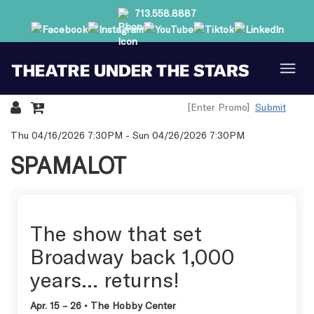
713.558.8887
Submit
Details
Thu 04/16/2026 7:30PM
-
Sun 04/26/2026 7:30PM
SPAMALOT
The show that set
Broadway back 1,000
years… returns!
Apr. 15 – 26 • The Hobby Center