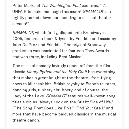
Peter Marks of
The Washington Post
exclaims, “It’s
UNFAIR to make me laugh this much!
SPAMALOT
is a
tightly packed clown car speeding to musical theater
nirvana!”
SPAMALOT
, which first galloped onto Broadway in
2005, features a book & lyrics by Eric Idle and music by
John Du Prez and Eric Idle. The original Broadway
production was nominated for fourteen Tony Awards
and won three, including Best Musical.
The musical comedy lovingly ripped off from the film
classic
Monty Python and the Holy Grail
has everything
that makes a great knight at the theatre—from flying
cows to killer rabbits, British royalty to French taunters,
dancing girls, rubbery shrubbery, and of course, the
Lady of the Lake.
SPAMALOT
features well‑known song
titles such as “Always Look on the Bright Side of Life,”
“The Song That Goes Like This,” “Find Your Grail,” and
more that have become beloved classics in the musical
theatre canon.