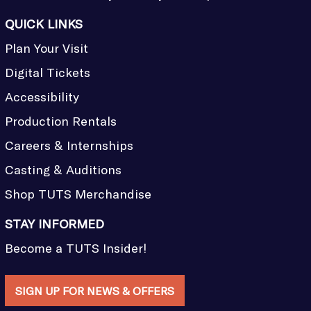
QUICK LINKS
Plan Your Visit
Digital Tickets
Accessibility
Production Rentals
Careers & Internships
Casting & Auditions
Shop TUTS Merchandise
STAY INFORMED
Become a TUTS Insider!
SIGN UP FOR NEWS & OFFERS