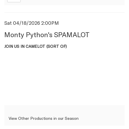
Item
Date
Sat 04/18/2026 2:00PM
Name
details
Monty Python's SPAMALOT
Description
JOIN US IN CAMELOT (SORT OF)
View Other Productions in our Season