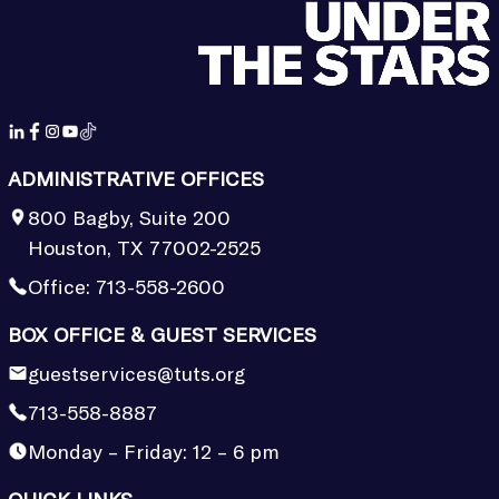
ADMINISTRATIVE OFFICES
800 Bagby, Suite 200
Houston, TX 77002-2525
Office:
713-558-2600
BOX OFFICE & GUEST SERVICES
guestservices@tuts.org
713-558-8887
Monday – Friday: 12 – 6 pm