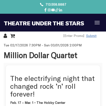
713.558.8887
Submit
Details
Tue 02/17/2026 7:30PM
-
Sun 03/01/2026 2:00PM
Million Dollar Quartet
The electrifying night that
changed rock ’n’ roll
forever!
Feb. 17 – Mar. 1 • The Hobby Center