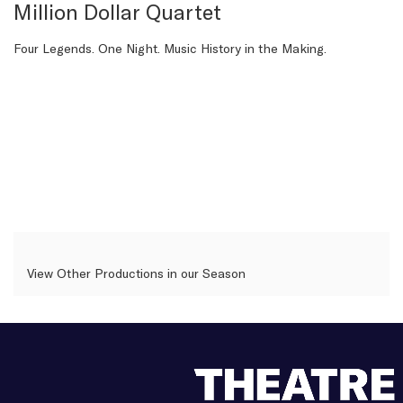
details
Million Dollar Quartet
Description
Four Legends. One Night. Music History in the Making.
View Other Productions in our Season