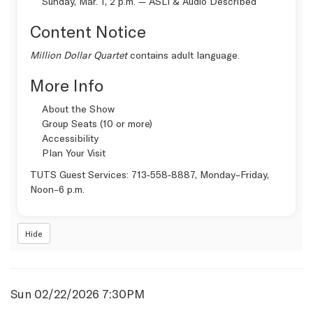
Sunday, Mar. 1, 2 p.m. —
ASLI & Audio Described
Content Notice
Million Dollar Quartet
contains adult language.
More Info
About the Show
Group Seats (10 or more)
Accessibility
Plan Your Visit
TUTS Guest Services:
713‑558‑8887
, Monday–Friday,
Noon–6 p.m.
Hide
Item
Date
Sun 02/22/2026 7:30PM
Name