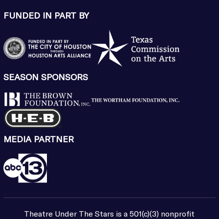
FUNDED IN PART BY
SEASON SPONSORS
MEDIA PARTNER
Theatre Under The Stars is a 501(c)(3) nonprofit