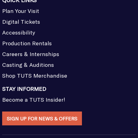
QUICK LINKS
Plan Your Visit
Digital Tickets
Accessibility
Production Rentals
Careers & Internships
Casting & Auditions
Shop TUTS Merchandise
STAY INFORMED
Become a TUTS Insider!
SIGN UP FOR NEWS & OFFERS