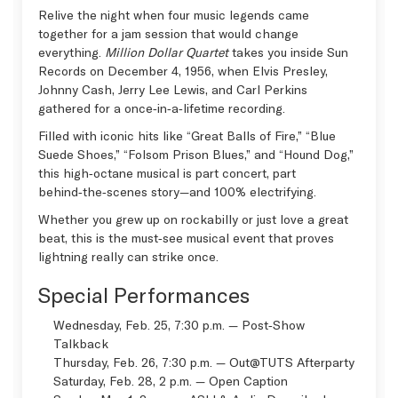
Relive the night when four music legends came
together for a jam session that would change
everything.
Million Dollar Quartet
takes you inside Sun
Records on December 4, 1956, when Elvis Presley,
Johnny Cash, Jerry Lee Lewis, and Carl Perkins
gathered for a once‑in‑a‑lifetime recording.
Filled with iconic hits like “Great Balls of Fire,” “Blue
Suede Shoes,” “Folsom Prison Blues,” and “Hound Dog,”
this high‑octane musical is part concert, part
behind‑the‑scenes story—and 100% electrifying.
Whether you grew up on rockabilly or just love a great
beat, this is the must‑see musical event that proves
lightning really can strike once.
Special Performances
Wednesday, Feb. 25, 7:30 p.m. — Post‑Show
Talkback
Thursday, Feb. 26, 7:30 p.m. —
Out@TUTS Afterparty
Saturday, Feb. 28, 2 p.m. —
Open Caption