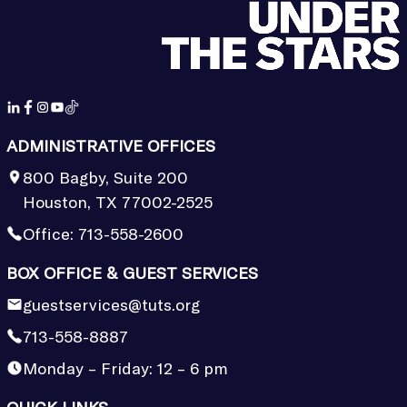
ADMINISTRATIVE OFFICES
800 Bagby, Suite 200
Houston, TX 77002-2525
Office:
713-558-2600
BOX OFFICE & GUEST SERVICES
guestservices@tuts.org
713-558-8887
Monday – Friday: 12 – 6 pm