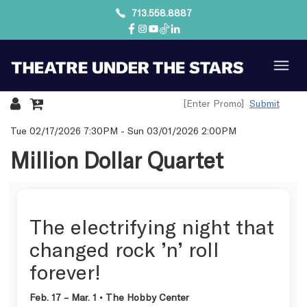
713.558.8887
Submit
Details
Tue 02/17/2026 7:30PM
-
Sun 03/01/2026 2:00PM
Million Dollar Quartet
The electrifying night that
changed rock ’n’ roll
forever!
Feb. 17 – Mar. 1 • The Hobby Center