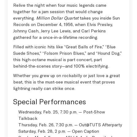
Relive the night when four music legends came
together for a jam session that would change
everything.
Million Dollar Quartet
takes you inside Sun
Records on December 4, 1956, when Elvis Presley,
Johnny Cash, Jerry Lee Lewis, and Carl Perkins
gathered for a once‑in‑a‑lifetime recording.
Filled with iconic hits like “Great Balls of Fire,” “Blue
Suede Shoes,” “Folsom Prison Blues,” and “Hound Dog,”
this high‑octane musical is part concert, part
behind‑the‑scenes story—and 100% electrifying.
Whether you grew up on rockabilly or just love a great
beat, this is the must‑see musical event that proves
lightning really can strike once.
Special Performances
Wednesday, Feb. 25, 7:30 p.m. — Post‑Show
Talkback
Thursday, Feb. 26, 7:30 p.m. —
Out@TUTS Afterparty
Saturday, Feb. 28, 2 p.m. —
Open Caption