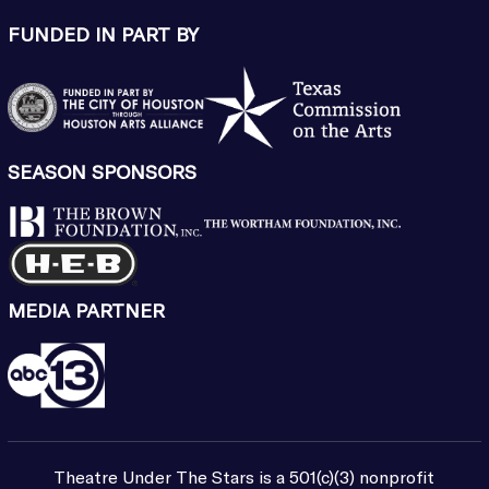
FUNDED IN PART BY
SEASON SPONSORS
MEDIA PARTNER
Theatre Under The Stars is a 501(c)(3) nonprofit