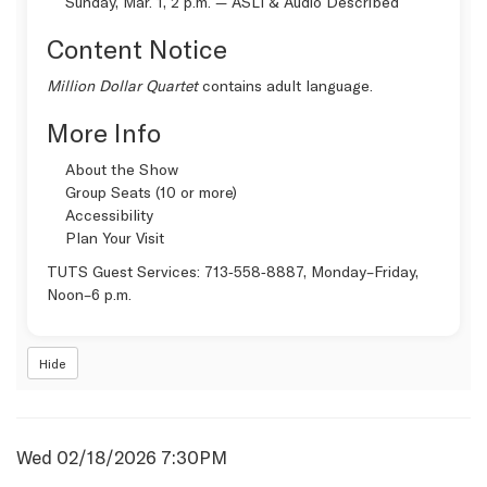
Sunday, Mar. 1, 2 p.m. —
ASLI & Audio Described
Content Notice
Million Dollar Quartet
contains adult language.
More Info
About the Show
Group Seats (10 or more)
Accessibility
Plan Your Visit
TUTS Guest Services:
713‑558‑8887
, Monday–Friday,
Noon–6 p.m.
Hide
Item
Date
Wed 02/18/2026 7:30PM
Name