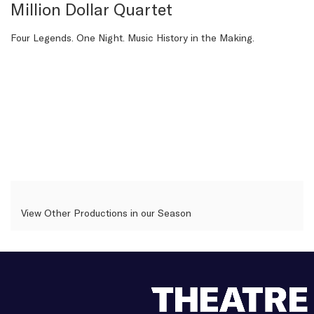
details
Million Dollar Quartet
Description
Four Legends. One Night. Music History in the Making.
View Other Productions in our Season