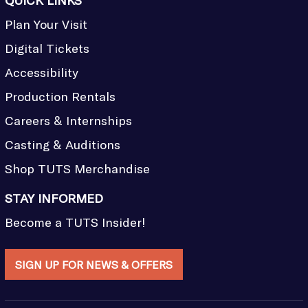
QUICK LINKS
Plan Your Visit
Digital Tickets
Accessibility
Production Rentals
Careers & Internships
Casting & Auditions
Shop TUTS Merchandise
STAY INFORMED
Become a TUTS Insider!
SIGN UP FOR NEWS & OFFERS