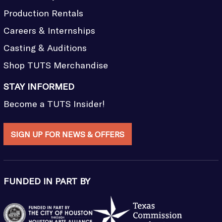
Production Rentals
Careers & Internships
Casting & Auditions
Shop TUTS Merchandise
STAY INFORMED
Become a TUTS Insider!
SIGN UP FOR NEWS & OFFERS
FUNDED IN PART BY