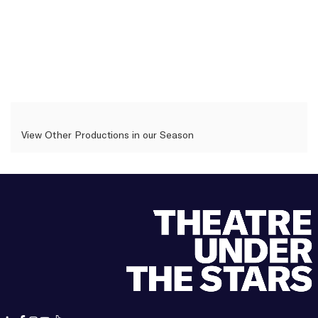
View Other Productions in our Season