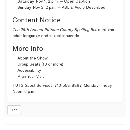
Saturday, Nov 1, 2 p.m. —
Open Caption
Sunday, Nov 2, 2 p.m. —
ASL & Audio Described
Content Notice
The 25th Annual Putnam County Spelling Bee
contains
adult language and sexual innuendo.
More Info
About the Show
Group Seats (10 or more)
Accessibility
Plan Your Visit
TUTS Guest Services:
713-558-8887
, Monday–Friday,
Noon–6 p.m.
Hide