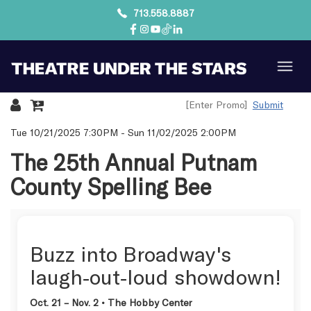
713.558.8887
Submit
Details
Tue 10/21/2025 7:30PM
-
Sun 11/02/2025 2:00PM
The 25th Annual Putnam
County Spelling Bee
Buzz into Broadway's
laugh‑out‑loud showdown!
Oct. 21 – Nov. 2 • The Hobby Center