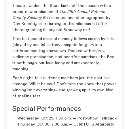
Theatre Under The Stars kicks off the season with a
brand-new production of
The 25th Annual Putnam
County Spelling Bee
, directed and choreographed by
Dan Knechtges—returning to this hilarious hit after
choreographing its original Broadway run!
This fast-paced musical comedy follows six quirky kids
(played by adults) as they compete for glory in a
cutthroat spelling showdown. Packed with improv,
audience participation, and heartfelt surprises, the Bee
is both laugh-out-loud funny and unexpectedly
touching.
Each night, four audience members join the cast live
onstage. Will it be you? Don’t miss the show that proves
winning isn’t everything—and growing up is its own kind
of spelling test.
Special Performances
Wednesday, Oct 29, 7:30 p.m. — Post-Show Talkback
Thursday, Oct 30, 7:30 p.m. —
Out@TUTS Afterparty