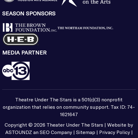
SEASON SPONSORS
MEDIA PARTNER
Theatre Under The Stars is a 501(c)(3) nonprofit
organization that relies on community support. Tax ID: 74-
1621647
Copyright ©
2026
Theater Under The Stars | Website by
ASTOUNDZ
an SEO Company |
Sitemap
|
Privacy Policy
|