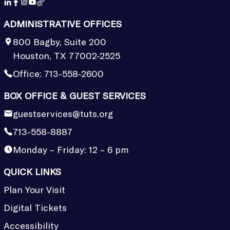
ADMINISTRATIVE OFFICES
800 Bagby, Suite 200
Houston, TX 77002-2525
Office:
713-558-2600
BOX OFFICE & GUEST SERVICES
guestservices@tuts.org
713-558-8887
Monday – Friday: 12 – 6 pm
QUICK LINKS
Plan Your Visit
Digital Tickets
Accessibility