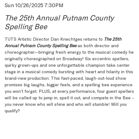
Item
Date
Sun 10/26/2025 7:30PM
Name
details
The 25th Annual Putnam County
Spelling Bee
Description
TUTS Artistic Director Dan Knechtges returns to
The 25th
Annual Putnam County Spelling Bee
as both director and
choreographer—bringing fresh energy to the musical comedy he
originally choreographed on Broadway! Six eccentric spellers,
quirky grown-ups and one unforgettable champion take center
stage in a musical comedy bursting with heart and hilarity in this
brand-new production. This fast-paced, laugh-out-loud show
promises big laughs, bigger feels, and a spelling bee experience
you won’t forget. PLUS, at every performance, four guest spellers
will be called up to jump in, spell it out, and compete in the Bee –
you never know who will shine and who will stumble! Will you
qualify?