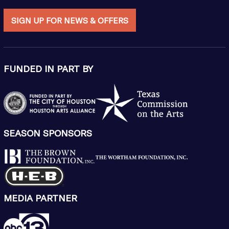
SIGN UP FOR NEWS & OFFERS
FUNDED IN PART BY
SEASON SPONSORS
MEDIA PARTNER