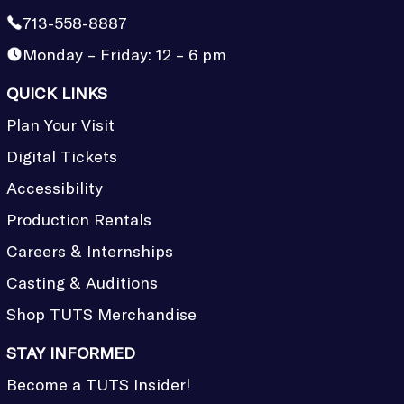
713-558-8887
Monday – Friday: 12 – 6 pm
QUICK LINKS
Plan Your Visit
Digital Tickets
Accessibility
Production Rentals
Careers & Internships
Casting & Auditions
Shop TUTS Merchandise
STAY INFORMED
Become a TUTS Insider!