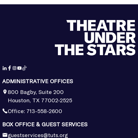
ADMINISTRATIVE OFFICES
800 Bagby, Suite 200
Houston, TX 77002-2525
Office:
713-558-2600
BOX OFFICE & GUEST SERVICES
guestservices@tuts.org