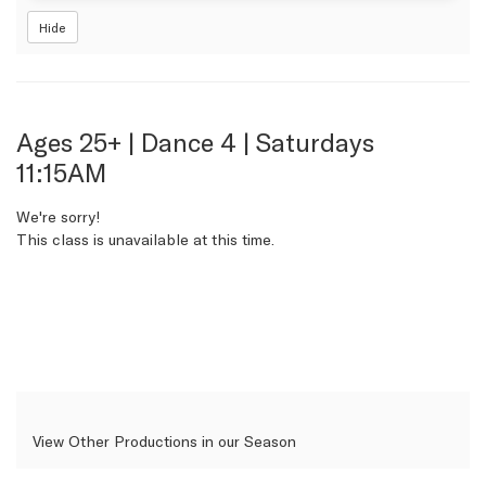
Hide
Item
Date
Name
Ages 25+ | Dance 4 | Saturdays
11:15AM
details
We're sorry!
This class is unavailable at this time.
View Other Productions in our Season