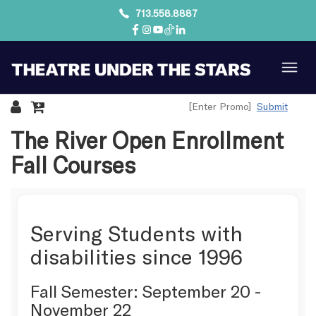
713.558.8887
Submit
Details
The River Open Enrollment
Fall Courses
Serving Students with
disabilities since 1996
Fall Semester: September 20 -
November 22