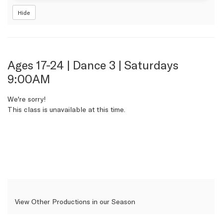
Hide
Item
Date
Name
Ages 17-24 | Dance 3 | Saturdays
9:00AM
details
We're sorry!
This class is unavailable at this time.
View Other Productions in our Season