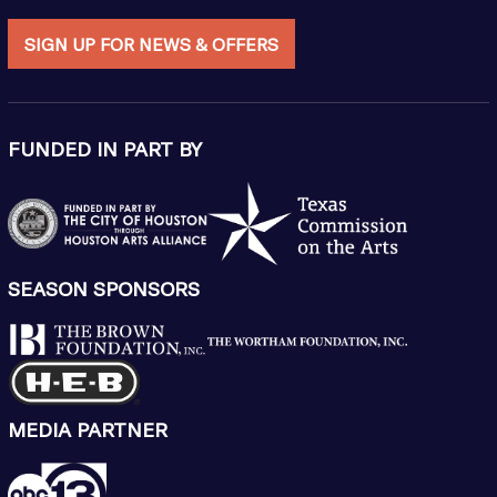
SIGN UP FOR NEWS & OFFERS
FUNDED IN PART BY
SEASON SPONSORS
MEDIA PARTNER