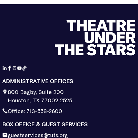
ADMINISTRATIVE OFFICES
800 Bagby, Suite 200
Houston, TX 77002-2525
Office:
713-558-2600
BOX OFFICE & GUEST SERVICES
guestservices@tuts.org