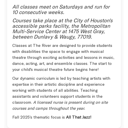
All classes meet on Saturdays and run for
10 consecutive weeks.
Courses take place at the City of Houston's
accessible parks facility, the Metropolitan
Multi-Service Center at 1475 West Gray,
between Dunlavy & Waugy, 77019.
Classes at The River are designed to provide students
with disabilities the space to engage with musical
theatre through exciting activities and lessons in music,
dance, acting, art, and ensemble classes. The start to
your child's musical theatre future begins here!
Our dynamic curriculum is led by teaching artists with
expertise in their artistic discipline and experience
working with students of all abilities. Teaching
assistants and volunteers support students in the
classroom.
A licensed nurse is present during on site
courses and camps throughout the year.
Fall 2025’s thematic focus is
All That Jazz!