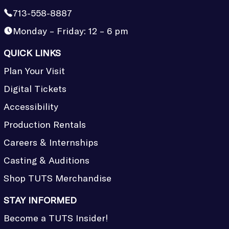
713-558-8887
Monday – Friday: 12 – 6 pm
QUICK LINKS
Plan Your Visit
Digital Tickets
Accessibility
Production Rentals
Careers & Internships
Casting & Auditions
Shop TUTS Merchandise
STAY INFORMED
Become a TUTS Insider!