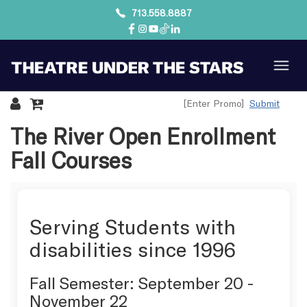
713.558.8887
Submit
Details
The River Open Enrollment
Fall Courses
Serving Students with
disabilities since 1996
Fall Semester: September 20 -
November 22