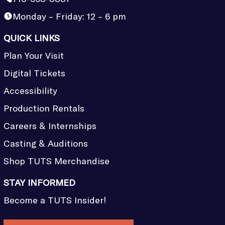
Monday – Friday: 12 – 6 pm
QUICK LINKS
Plan Your Visit
Digital Tickets
Accessibility
Production Rentals
Careers & Internships
Casting & Auditions
Shop TUTS Merchandise
STAY INFORMED
Become a TUTS Insider!