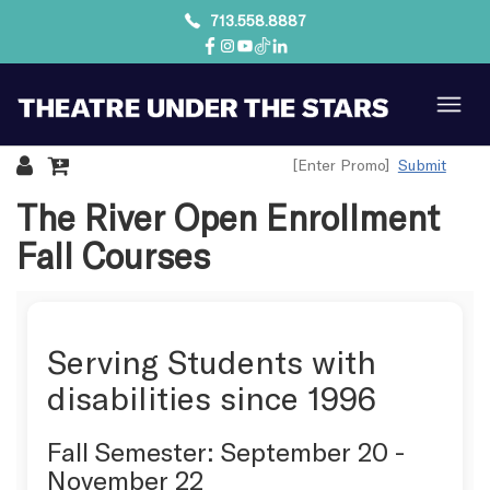
713.558.8887
Submit
Details
The River Open Enrollment
Fall Courses
Serving Students with
disabilities since 1996
Fall Semester: September 20 -
November 22