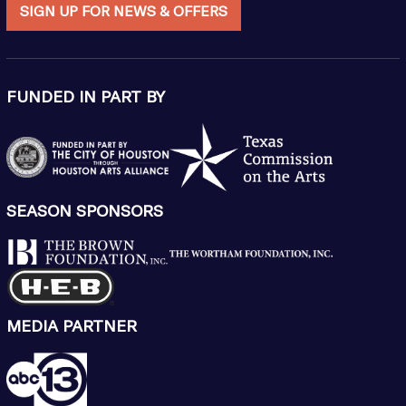
SIGN UP FOR NEWS & OFFERS
FUNDED IN PART BY
SEASON SPONSORS
MEDIA PARTNER