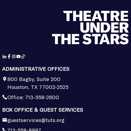
ADMINISTRATIVE OFFICES
800 Bagby, Suite 200
Houston, TX 77002-2525
Office:
713-558-2600
BOX OFFICE & GUEST SERVICES
guestservices@tuts.org
713-558-8887