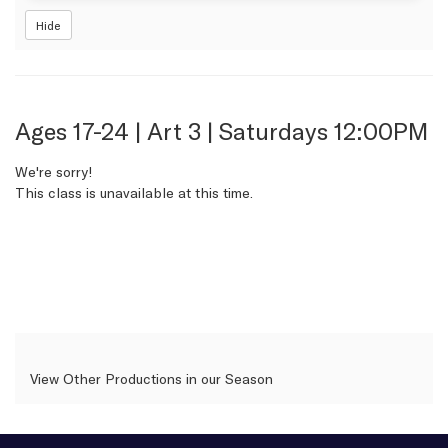
Hide
Item
Date
Name
Ages 17-24 | Art 3 | Saturdays 12:00PM
details
We're sorry!
This class is unavailable at this time.
View Other Productions in our Season