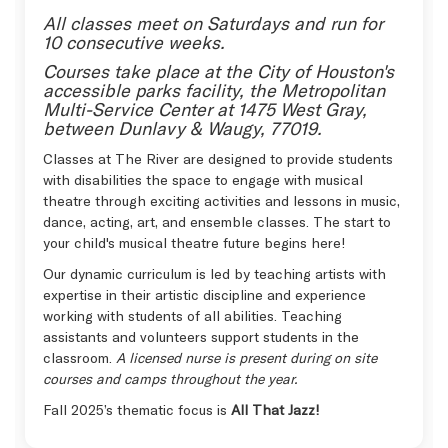
All classes meet on Saturdays and run for
10 consecutive weeks.
Courses take place at the City of Houston's
accessible parks facility, the Metropolitan
Multi-Service Center at 1475 West Gray,
between Dunlavy & Waugy, 77019.
Classes at The River are designed to provide students
with disabilities the space to engage with musical
theatre through exciting activities and lessons in music,
dance, acting, art, and ensemble classes. The start to
your child's musical theatre future begins here!
Our dynamic curriculum is led by teaching artists with
expertise in their artistic discipline and experience
working with students of all abilities. Teaching
assistants and volunteers support students in the
classroom.
A licensed nurse is present during on site
courses and camps throughout the year.
Fall 2025’s thematic focus is
All That Jazz!