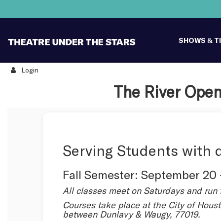
SHOWS & T
Login
Details
The River Open
Serving Students with d
Fall Semester: September 20
All classes meet on Saturdays and run 
Courses take place at the City of Houst
between Dunlavy & Waugy, 77019.