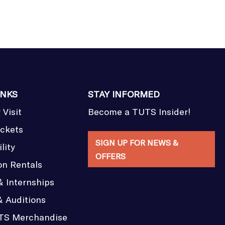
INKS
STAY INFORMED
 Visit
Become a TUTS Insider!
ickets
SIGN UP FOR NEWS &
lity
OFFERS
on Rentals
& Internships
& Auditions
TS Merchandise