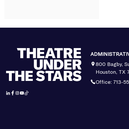
ADMINISTRATI
800 Bagby, S
Houston, TX 
Office:
713-5