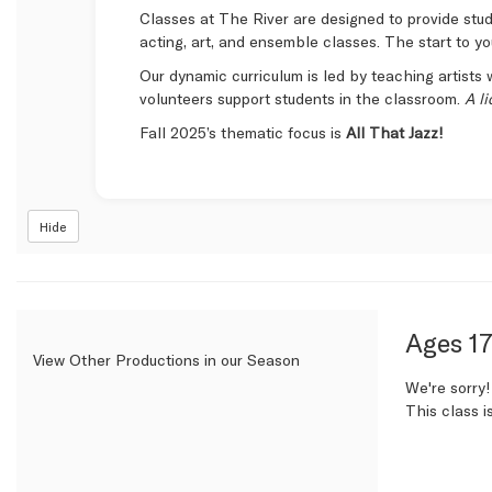
Classes at The River are designed to provide stude
acting, art, and ensemble classes. The start to yo
Our dynamic curriculum is led by teaching artists w
volunteers support students in the classroom.
A l
Fall 2025’s thematic focus is
All That Jazz!
Hide
Item
Date
Name
Ages 17
View Other Productions in our Season
detail
We're sorry!
This class i