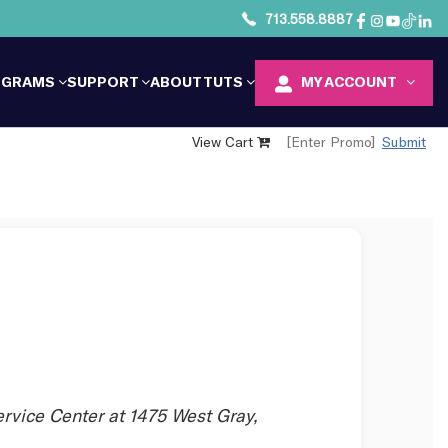
713.558.8887
OGRAMS
SUPPORT
ABOUT TUTS
MY ACCOUNT
View Cart
Submit
ervice Center at 1475 West Gray,