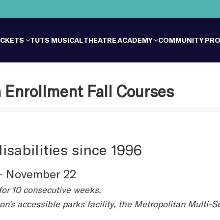
ICKETS
TUTS MUSICAL THEATRE ACADEMY
COMMUNITY PR
 Enrollment Fall Courses
isabilities since 1996
 - November 22
for 10 consecutive weeks.
on's accessible parks facility, the Metropolitan Multi-S