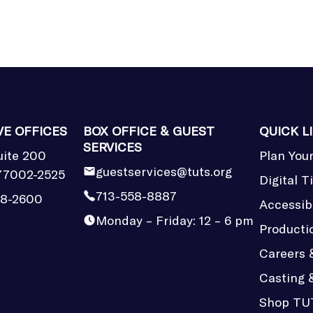
VE OFFICES
BOX OFFICE & GUEST
QUICK L
SERVICES
uite 200
Plan Your
guestservices@tuts.org
77002-2525
Digital T
713-558-8887
58-2600
Accessibi
Monday – Friday: 12 – 6 pm
Producti
Careers 
Casting 
Shop TU