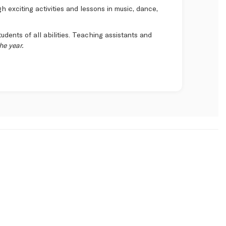
 exciting activities and lessons in music, dance,
tudents of all abilities. Teaching assistants and
he year.