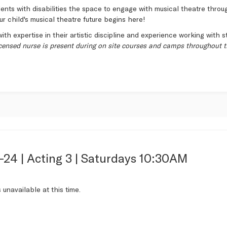
nts with disabilities the space to engage with musical theatre through
ur child's musical theatre future begins here!
ith expertise in their artistic discipline and experience working with s
icensed nurse is present during on site courses and camps throughout t
-24 | Acting 3 | Saturdays 10:30AM
s
s unavailable at this time.